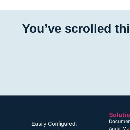
You’ve scrolled th
Soluti
Documen
Easily Configured.
Audit M