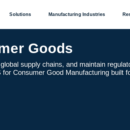
Solutions
Manufacturing Industries
Re
mer Goods
lobal supply chains, and maintain regulat
 for Consumer Good Manufacturing built f