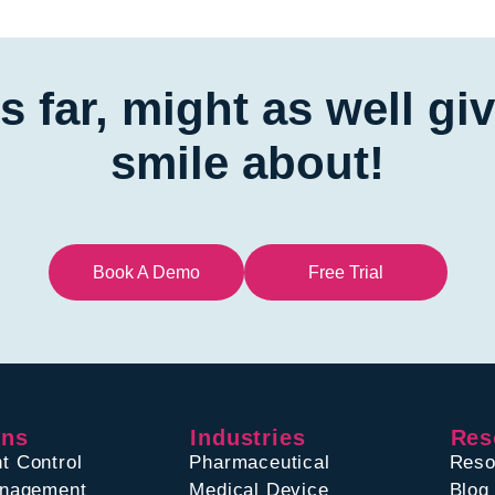
is far, might as well g
smile about!
Book A Demo
Free Trial
ons
Industries
Res
t Control
Pharmaceutical
Reso
anagement
Medical Device
Blog