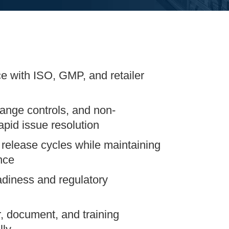
e with ISO, GMP, and retailer
ange controls, and non-
pid issue resolution
 release cycles while maintaining
nce
adiness and regulatory
, document, and training