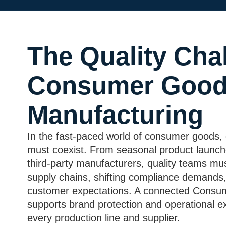
The Quality Chal
Consumer Goo
Manufacturing
In the fast-paced world of consumer goods, 
must coexist. From seasonal product launc
third-party manufacturers, quality teams mu
supply chains, shifting compliance demands,
customer expectations. A connected Con
supports brand protection and operational e
every production line and supplier.