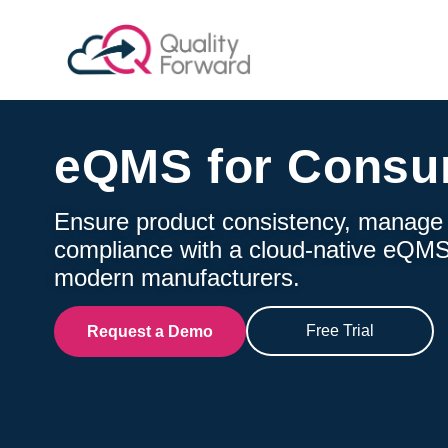
eQMS for Consu
Ensure product consistency, manage g
compliance with a cloud-native eQMS
modern manufacturers.
Free Trial
Request a Demo