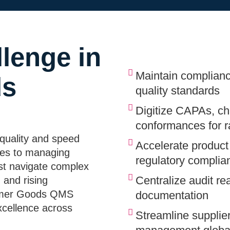
lenge in
Maintain complianc
ds
quality standards
Digitize CAPAs, ch
conformances for ra
quality and speed
Accelerate product
hes to managing
regulatory complia
st navigate complex
Centralize audit re
 and rising
sumer Goods QMS
documentation
xcellence across
Streamline supplier