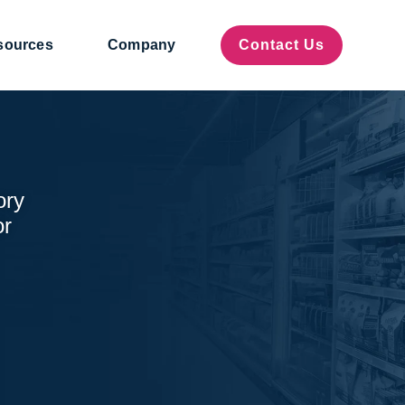
sources
Company
Contact Us
ory
or