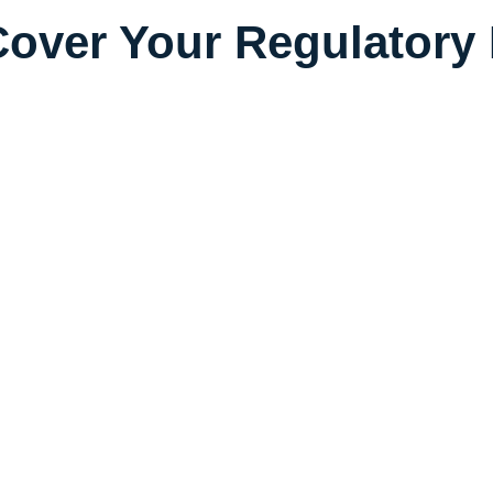
over Your Regulatory