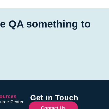
ive QA something to
Get in Touch
ources
urce Center
Contact Us