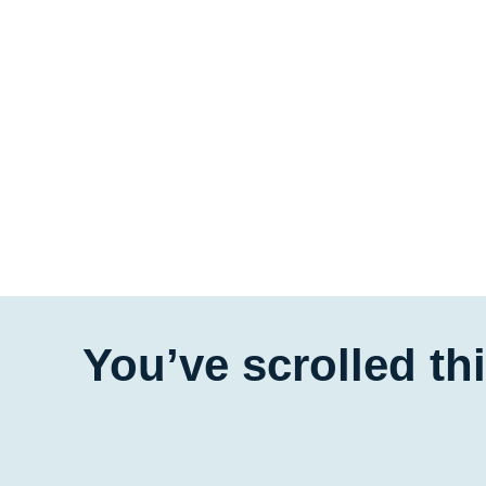
You’ve scrolled th