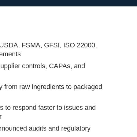
 USDA, FSMA, GFSI, ISO 22000,
ements
supplier controls, CAPAs, and
ty from raw ingredients to packaged
 to respond faster to issues and
r
nnounced audits and regulatory