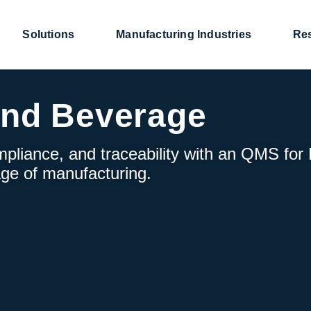
Solutions
Manufacturing Industries
Re
and Beverage
mpliance, and traceability with an QMS for
ge of manufacturing.