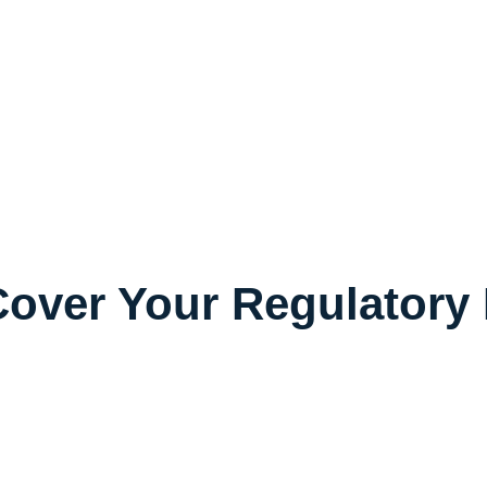
over Your Regulatory