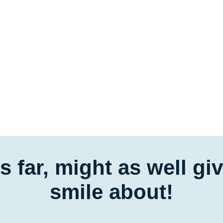
is far, might as well g
smile about!