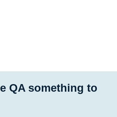
ive QA something to