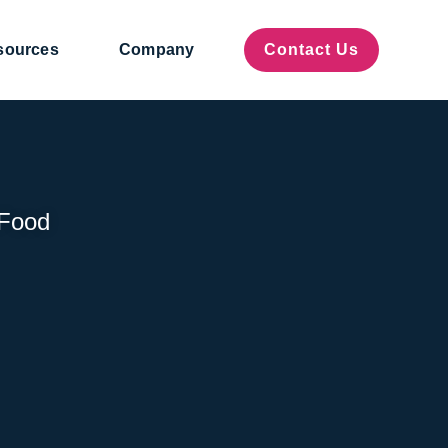
sources
Company
Contact Us
 Food