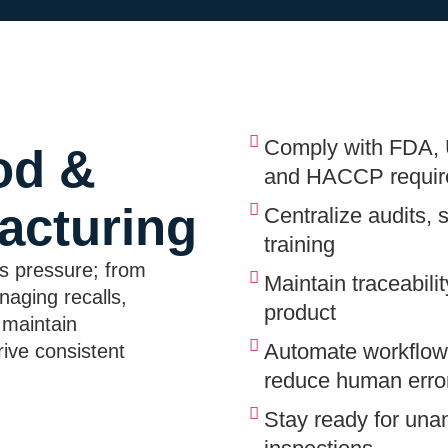
Comply with FDA,
od &
and HACCP requir
acturing
Centralize audits, 
training
s pressure; from
Maintain traceabili
naging recalls,
product
 maintain
Automate workflows
ive consistent
reduce human erro
Stay ready for una