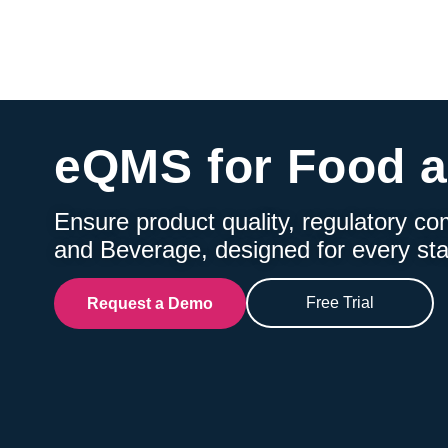
eQMS for Food 
Ensure product quality, regulatory co
and Beverage, designed for every sta
Free Trial
Request a Demo