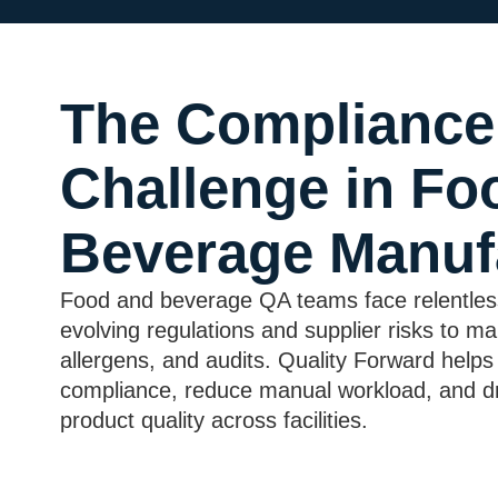
The Compliance
Challenge in Fo
Beverage Manuf
Food and beverage QA teams face relentles
evolving regulations and supplier risks to ma
allergens, and audits. Quality Forward helps
compliance, reduce manual workload, and dr
product quality across facilities.