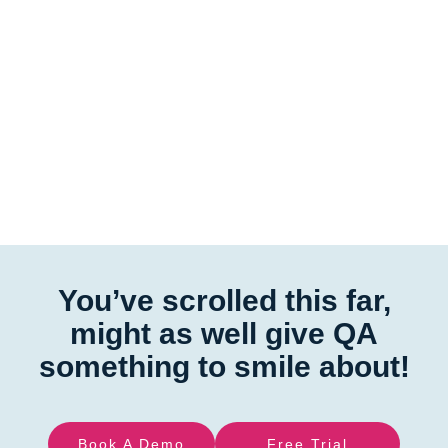
You’ve scrolled this far,
might as well give QA
something to smile about!
Book A Demo
Free Trial