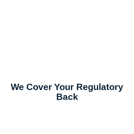
We Cover Your Regulatory
Back