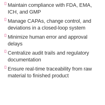
Maintain compliance with FDA, EMA,
ICH, and GMP
Manage CAPAs, change control, and
deviations in a closed-loop system
Minimize human error and approval
delays
Centralize audit trails and regulatory
documentation
Ensure real-time traceability from raw
material to finished product