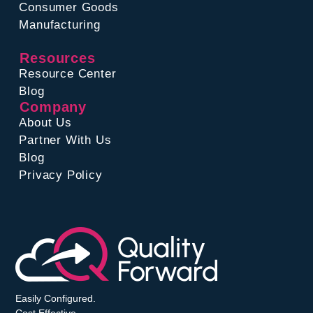
Consumer Goods
Manufacturing
Resources
Resource Center
Blog
Company
About Us
Partner With Us
Blog
Privacy Policy
Easily Configured.
Cost Effective.