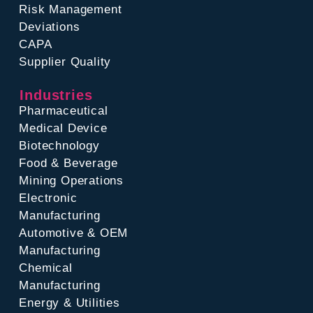
Risk Management
Deviations
CAPA
Supplier Quality
Industries
Pharmaceutical
Medical Device
Biotechnology
Food & Beverage
Mining Operations
Electronic
Manufacturing
Automotive & OEM
Manufacturing
Chemical
Manufacturing
Energy & Utilities