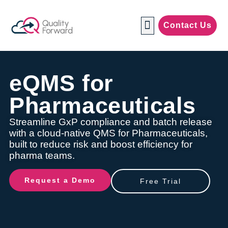
Contact Us
Manufacturing Industries
eQMS for
Pharmaceuticals
Streamline GxP compliance and batch release
with a cloud-native QMS for Pharmaceuticals,
built to reduce risk and boost efficiency for
pharma teams.
Request a Demo
Free Trial