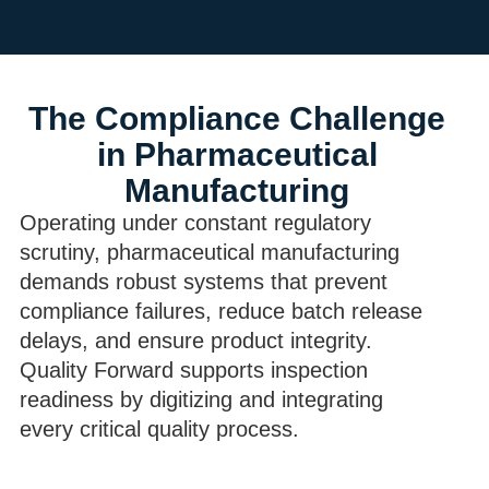
The Compliance Challenge
in Pharmaceutical
Manufacturing
Operating under constant regulatory
scrutiny, pharmaceutical manufacturing
demands robust systems that prevent
compliance failures, reduce batch release
delays, and ensure product integrity.
Quality Forward supports inspection
readiness by digitizing and integrating
every critical quality process.