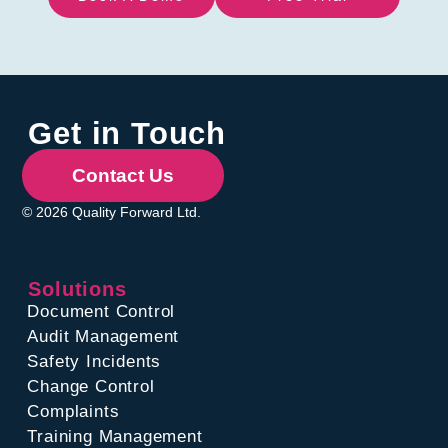
Get in Touch
Contact Us
© 2026 Quality Forward Ltd.
Solutions
Document Control
Audit Management
Safety Incidents
Change Control
Complaints
Training Management