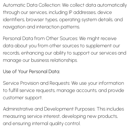
Automatic Data Collection: We collect data automatically
through our services, including IP addresses, device
identifiers, browser types, operating system details, and
navigation and interaction patterns.
Personal Data from Other Sources: We might receive
data about you from other sources to supplement our
records, enhancing our ability to support our services and
manage our business relationships.
Use of Your Personal Data:
Service Provision and Requests: We use your information
to fulfill service requests, manage accounts, and provide
customer support.
Administrative and Development Purposes: This includes
measuring service interest, developing new products,
and ensuring internal quality control.