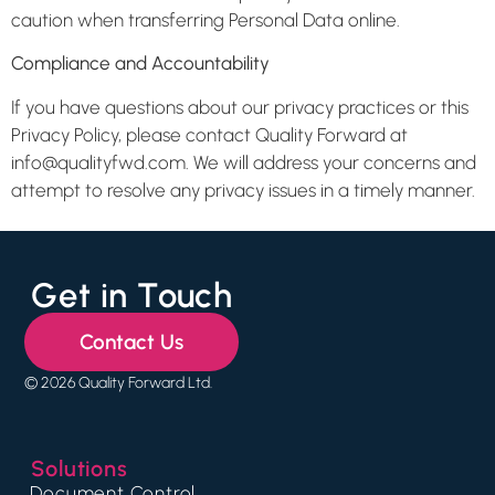
caution when transferring Personal Data online.
Compliance and Accountability
If you have questions about our privacy practices or this
Privacy Policy, please contact Quality Forward at
info@qualityfwd.com. We will address your concerns and
attempt to resolve any privacy issues in a timely manner.
Get in Touch
Contact Us
© 2026 Quality Forward Ltd.
Solutions
Document Control