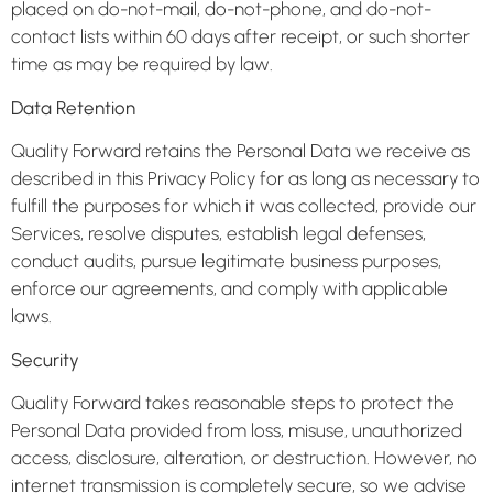
placed on do-not-mail, do-not-phone, and do-not-
contact lists within 60 days after receipt, or such shorter
time as may be required by law.
Data Retention
Quality Forward retains the Personal Data we receive as
described in this Privacy Policy for as long as necessary to
fulfill the purposes for which it was collected, provide our
Services, resolve disputes, establish legal defenses,
conduct audits, pursue legitimate business purposes,
enforce our agreements, and comply with applicable
laws.
Security
Quality Forward takes reasonable steps to protect the
Personal Data provided from loss, misuse, unauthorized
access, disclosure, alteration, or destruction. However, no
internet transmission is completely secure, so we advise