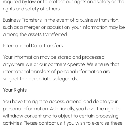
required by law or to protect our rights and safety or the
rights and safety of others.
Business Transfers: In the event of a business transition,
such as a merger or acquisition, your information may be
among the assets transferred.
International Data Transfers:
Your information may be stored and processed
anywhere we or our partners operate. We ensure that
international transfers of personal information are
subject to appropriate safeguards.
Your Rights:
You have the right to access, amend, and delete your
personal information. Additionally, you have the right to
withdraw consent and to object to certain processing
activities. Please contact us if you wish to exercise these