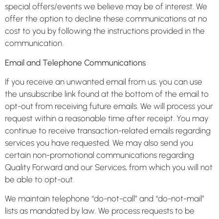
special offers/events we believe may be of interest. We
offer the option to decline these communications at no
cost to you by following the instructions provided in the
communication.
Email and Telephone Communications
If you receive an unwanted email from us, you can use
the unsubscribe link found at the bottom of the email to
opt-out from receiving future emails. We will process your
request within a reasonable time after receipt. You may
continue to receive transaction-related emails regarding
services you have requested. We may also send you
certain non-promotional communications regarding
Quality Forward and our Services, from which you will not
be able to opt-out.
We maintain telephone “do-not-call” and “do-not-mail”
lists as mandated by law. We process requests to be