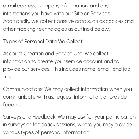
email address, company information, and any
interactions you have with our Site or Services.
Additionally, we collect passive data such as cookies and
other tracking technologies as outlined below.
Types of Personal Data We Collect :
Account Creation and Service Use: We collect
information to create your service account and to
provide our services. This includes name, email, and job
title.
Communications: We may collect information when you
communicate with us, request information, or provide
feedback.
Surveys and Feedback: We may ask for your participation
in surveys or feedback sessions, where you may provide
various types of personal information.