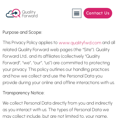
Contact Us
Manufacturing Industries
Purpose and Scope:
This Privacy Policy applies to
and all
www.qualityfwd.com
related Quality Forward web pages (the “Site”). Quality
Forward Ltd., and its affiliates (collectively “Quality
Forward”, “we”, “our”, “us”) are committed to protecting
your privacy. This policy outlines our handling practices
and how we collect and use the Personal Data you
provide during your online and offline interactions with us.
Transparency Notice:
We collect Personal Data directly from you and indirectly
as you interact with us. The types of Personal Data we
may collect include, but are not limited to, your name,