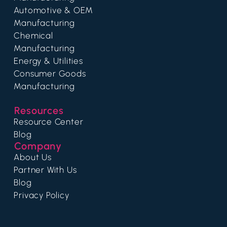
Automotive & OEM
Manufacturing
Chemical
Manufacturing
Energy & Utilities
Consumer Goods
Manufacturing
Resources
Resource Center
Blog
Company
About Us
Partner With Us
Blog
Privacy Policy