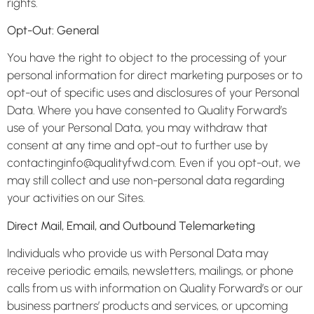
rights.
Opt-Out: General
You have the right to object to the processing of your
personal information for direct marketing purposes or to
opt-out of specific uses and disclosures of your Personal
Data. Where you have consented to Quality Forward’s
use of your Personal Data, you may withdraw that
consent at any time and opt-out to further use by
contactinginfo@qualityfwd.com. Even if you opt-out, we
may still collect and use non-personal data regarding
your activities on our Sites.
Direct Mail, Email, and Outbound Telemarketing
Individuals who provide us with Personal Data may
receive periodic emails, newsletters, mailings, or phone
calls from us with information on Quality Forward’s or our
business partners’ products and services, or upcoming