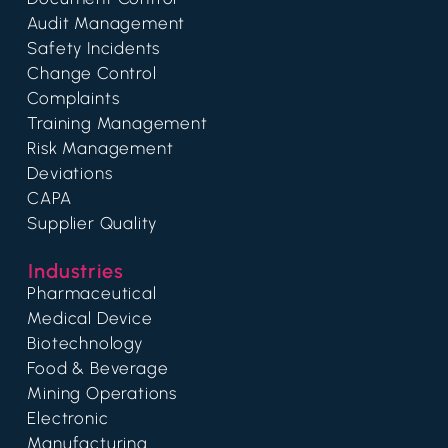
Audit Management
Safety Incidents
Change Control
Complaints
Training Management
Risk Management
Deviations
CAPA
Supplier Quality
Industries
Pharmaceutical
Medical Device
Biotechnology
Food & Beverage
Mining Operations
Electronic
Manufacturing