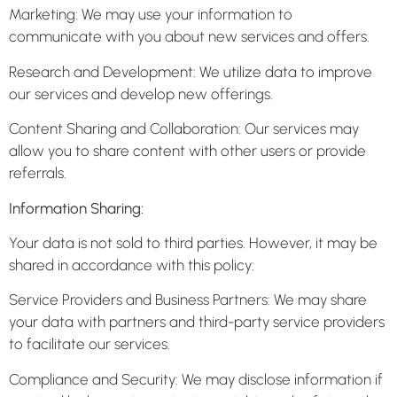
Marketing: We may use your information to
communicate with you about new services and offers.
Research and Development: We utilize data to improve
our services and develop new offerings.
Content Sharing and Collaboration: Our services may
allow you to share content with other users or provide
referrals.
Information Sharing:
Your data is not sold to third parties. However, it may be
shared in accordance with this policy:
Service Providers and Business Partners: We may share
your data with partners and third-party service providers
to facilitate our services.
Compliance and Security: We may disclose information if