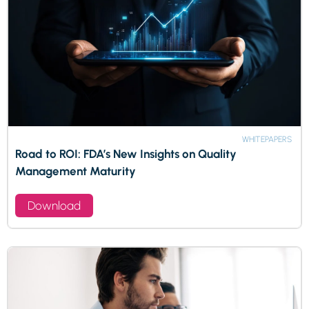
WHITEPAPERS
Road to ROI: FDA’s New Insights on Quality
Management Maturity
Download