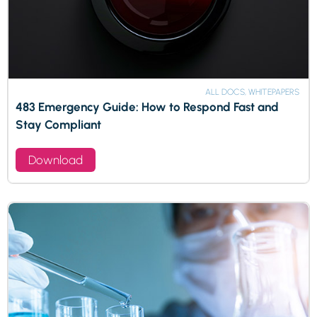
ALL DOCS, WHITEPAPERS
483 Emergency Guide: How to Respond Fast and
Stay Compliant
Download