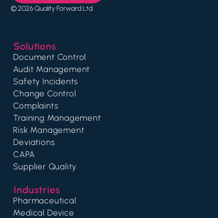
© 2026 Quality Forward Ltd.
Solutions
Document Control
Audit Management
Safety Incidents
Change Control
Complaints
Training Management
Risk Management
Deviations
CAPA
Supplier Quality
Industries
Pharmaceutical
Medical Device