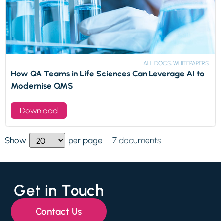
ALL DOCS, WHITEPAPERS
How QA Teams in Life Sciences Can Leverage AI to
Modernise QMS
Download
7 documents
Show
per page
Get in Touch
Contact Us