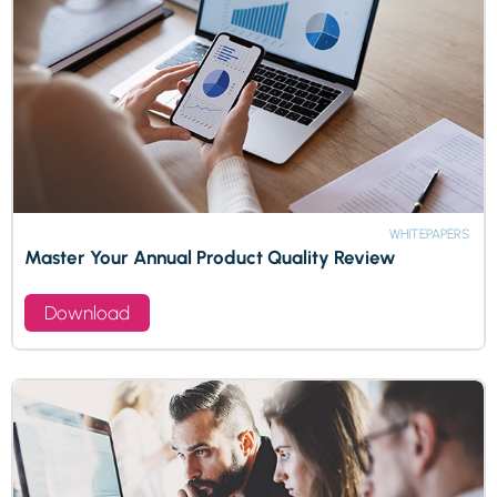
WHITEPAPERS
Master Your Annual Product Quality Review
Download