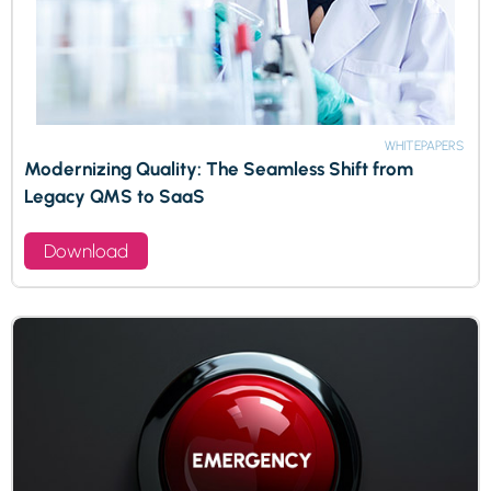
WHITEPAPERS
Modernizing Quality: The Seamless Shift from
Legacy QMS to SaaS
Download