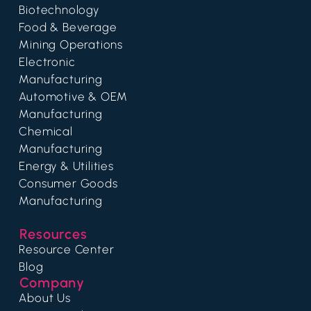
Biotechnology
Food & Beverage
Mining Operations
Electronic
Manufacturing
Automotive & OEM
Manufacturing
Chemical
Manufacturing
Energy & Utilities
Consumer Goods
Manufacturing
Resources
Resource Center
Blog
Company
About Us