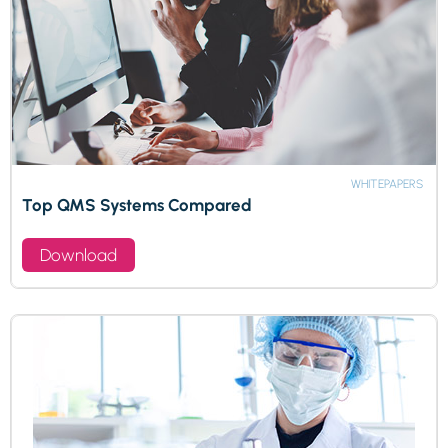
WHITEPAPERS
Top QMS Systems Compared
Download