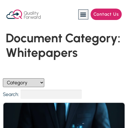
Contact Us
Manufacturing Industries
Document Category:
Whitepapers
Search: