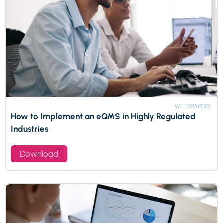
WHITEPAPERS
How to Implement an eQMS in Highly Regulated
Industries
Download