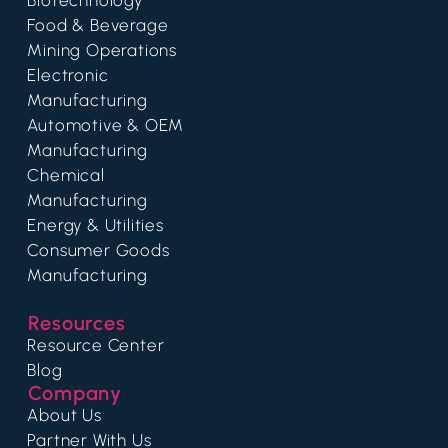
Food & Beverage
Mining Operations
Electronic
Manufacturing
Automotive & OEM
Manufacturing
Chemical
Manufacturing
Energy & Utilities
Consumer Goods
Manufacturing
Resources
Resource Center
Blog
Company
About Us
Partner With Us