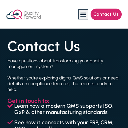
Contact Us
Manufacturing Industries
Contact Us
Have questions about transforming your quality
management system?
Whether you’re exploring digital QMS solutions or need
details on compliance features, the team is ready to
help.
Get in touch to:
Learn how a modern QMS supports ISO,
GxP & other manufacturing standards
See how it connects with your ERP, CRM,