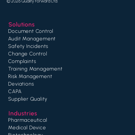
© 2026 Quality Forward Ltd.
Solutions
Document Control
Audit Management
Safety Incidents
Change Control
Complaints
Training Management
Risk Management
Deviations
CAPA
Supplier Quality
Industries
Pharmaceutical
Medical Device
Biotechnology