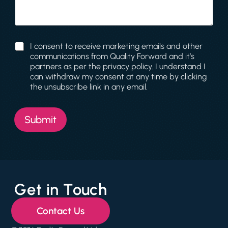
l
a
N
g
a
e
m
e
C
I consent to receive marketing emails and other
J
o
communications from Quality Forward and it’s
o
n
partners as per the privacy policy. I understand I
b
s
can withdraw my consent at any time by clicking
e
the unsubscribe link in any email.
n
t
Submit
Get in Touch
Contact Us