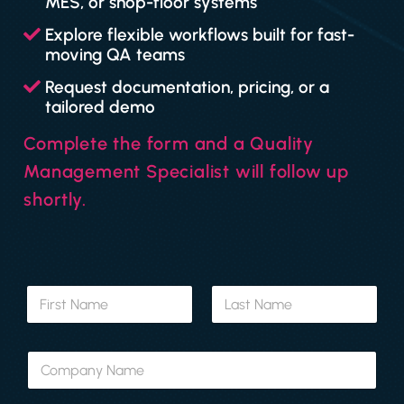
MES, or shop-floor systems
Explore flexible workflows built for fast-
moving QA teams
Request documentation, pricing, or a
tailored demo
Complete the form and a Quality
Management Specialist will follow up
shortly.
N
a
m
First
Last
e
C
*
o
m