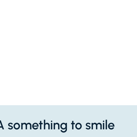
QA something to smile