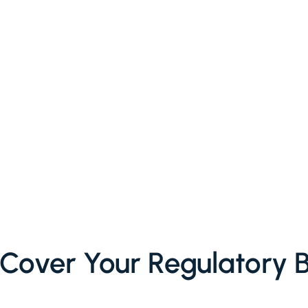
Cover Your Regulatory 