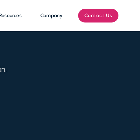
Resources
Company
Contact Us
on,