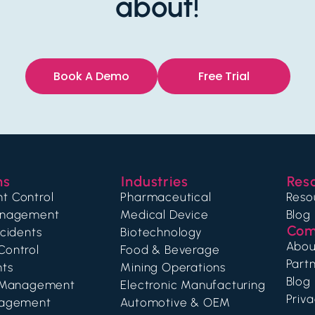
about!
Book A Demo
Free Trial
ns
Industries
Res
t Control
Pharmaceutical
Reso
anagement
Medical Device
Blog
Com
ncidents
Biotechnology
Abou
Control
Food & Beverage
Partn
nts
Mining Operations
Blog
g Management
Electronic Manufacturing
Priva
nagement
Automotive & OEM