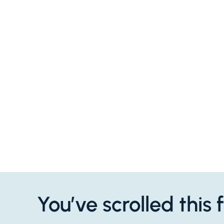
You’ve scrolled this