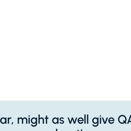
 far, might as well give 