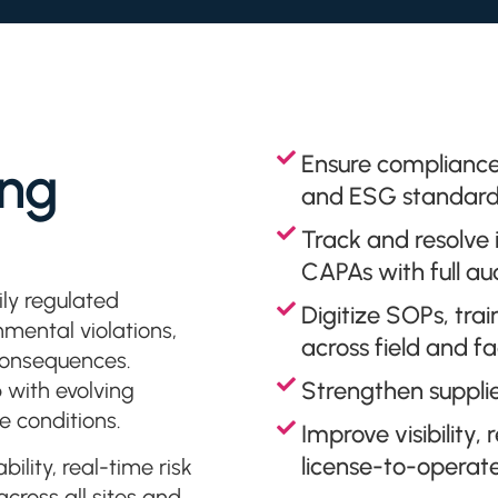
Ensure compliance
ing
and ESG standard
Track and resolve
CAPAs with full audi
ly regulated
Digitize SOPs, trai
mental violations,
across field and fa
 consequences.
Strengthen suppli
 with evolving
e conditions.
Improve visibility
license-to-operat
ility, real-time risk
ross all sites and