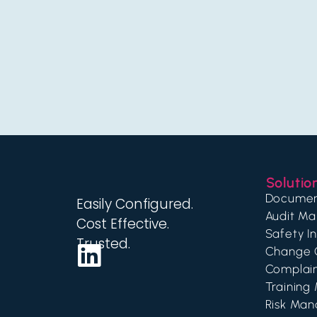
Solutio
Documen
Easily Configured.
Audit M
Cost Effective.
Safety I
Trusted.
Change 
Complai
Trainin
Risk Ma