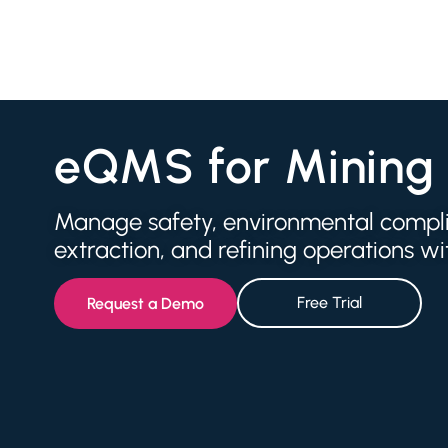
eQMS for Mining
Manage safety, environmental complia
extraction, and refining operations 
Free Trial
Request a Demo