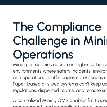
The Compliance
Challenge in Min
Operations
Mining companies operate in high-risk, heavi
environments where safety incidents, environ
and operational inefficiencies carry serious
Paper-based or siloed systems can’t keep up
regulations, dispersed teams, and remote sit
A centralized Mining QMS enables full traceab
management, and streamlined compliance ac