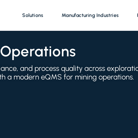
Solutions
Manufacturing Industries
 Operations
nce, and process quality across explorati
with a modern eQMS for mining operations.