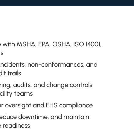
 with MSHA, EPA, OSHA, ISO 14001,
s
 incidents, non-conformances, and
t trails
ning, audits, and change controls
cility teams
er oversight and EHS compliance
, reduce downtime, and maintain
e readiness