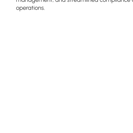
operations.