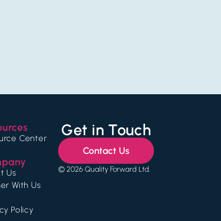
Get in Touch
ources
urce Center
Contact Us
pany
© 2026 Quality Forward Ltd.
t Us
er With Us
cy Policy