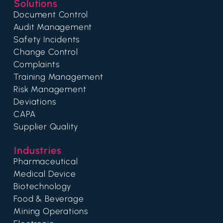
Solutions
Document Control
Audit Management
Safety Incidents
Change Control
Complaints
Training Management
Risk Management
Deviations
CAPA
Supplier Quality
Industries
Pharmaceutical
Medical Device
Biotechnology
Food & Beverage
Mining Operations