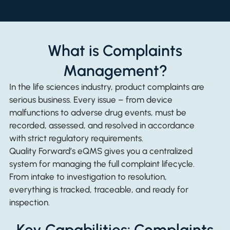
What is Complaints
Management?
In the life sciences industry, product complaints are
serious business. Every issue – from device
malfunctions to adverse drug events, must be
recorded, assessed, and resolved in accordance
with strict regulatory requirements.
Quality Forward’s eQMS gives you a centralized
system for managing the full complaint lifecycle.
From intake to investigation to resolution,
everything is tracked, traceable, and ready for
inspection.
Key Capabilities: Complaints