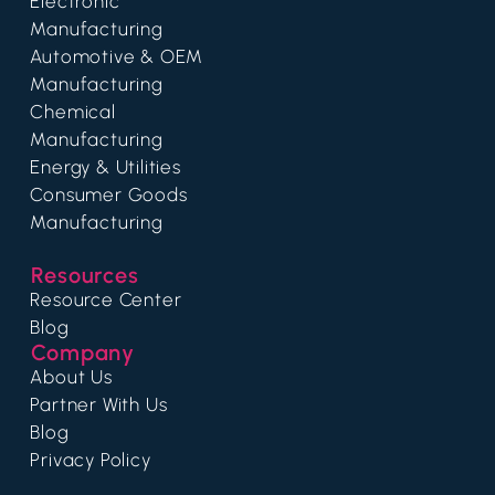
Electronic
Manufacturing
Automotive & OEM
Manufacturing
Chemical
Manufacturing
Energy & Utilities
Consumer Goods
Manufacturing
Resources
Resource Center
Blog
Company
About Us
Partner With Us
Blog
Privacy Policy