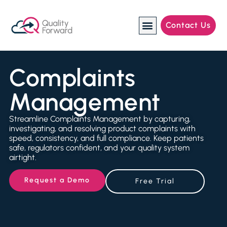
Contact Us
Manufacturing Industries
Complaints
Management
Streamline Complaints Management by capturing,
investigating, and resolving product complaints with
speed, consistency, and full compliance. Keep patients
safe, regulators confident, and your quality system
airtight.
Request a Demo
Free Trial