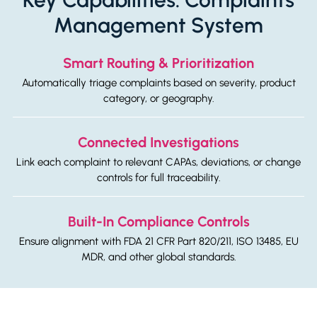
Management System
Smart Routing & Prioritization
Automatically triage complaints based on severity, product
category, or geography.
Connected Investigations
Link each complaint to relevant CAPAs, deviations, or change
controls for full traceability.
Built-In Compliance Controls
Ensure alignment with FDA 21 CFR Part 820/211, ISO 13485, EU
MDR, and other global standards.