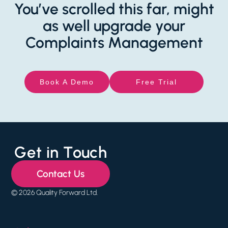
You’ve scrolled this far, might
as well upgrade your
Complaints Management
Book A Demo
Free Trial
Get in Touch
Contact Us
© 2026 Quality Forward Ltd.