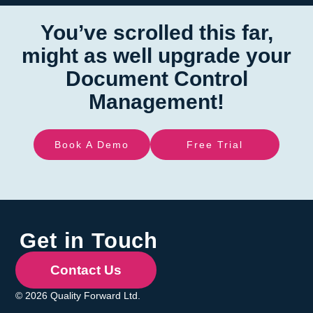
You’ve scrolled this far,
might as well upgrade your
Document Control
Management!
Book A Demo
Free Trial
Get in Touch
Contact Us
© 2026 Quality Forward Ltd.