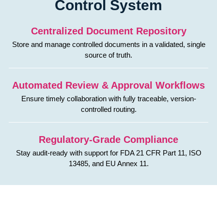
Control System
Centralized Document Repository
Store and manage controlled documents in a validated, single
source of truth.
Automated Review & Approval Workflows
Ensure timely collaboration with fully traceable, version-
controlled routing.
Regulatory-Grade Compliance
Stay audit-ready with support for FDA 21 CFR Part 11, ISO
13485, and EU Annex 11.