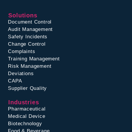
Solutions
Document Control
Audit Management
Safety Incidents
Change Control
Complaints
Training Management
Risk Management
Deviations
CAPA
Supplier Quality
Industries
Pharmaceutical
Medical Device
Biotechnology
Food & Beverage