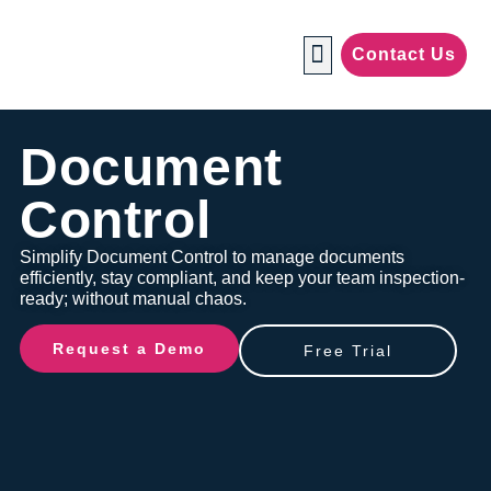
Contact Us
Manufacturing Industries
Document
Control
Simplify Document Control to manage documents
efficiently, stay compliant, and keep your team inspection-
ready; without manual chaos.
Request a Demo
Free Trial