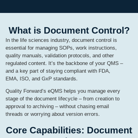
What is Document Control?
In the life sciences industry, document control is
essential for managing SOPs, work instructions,
quality manuals, validation protocols, and other
regulated content. It’s the backbone of your QMS –
and a key part of staying compliant with FDA,
EMA, ISO, and GxP standards.
Quality Forward’s eQMS helps you manage every
stage of the document lifecycle – from creation to
approval to archiving – without chasing email
threads or worrying about version errors.
Core Capabilities: Document