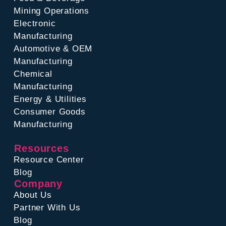
Mining Operations
Electronic
Manufacturing
Automotive & OEM
Manufacturing
Chemical
Manufacturing
Energy & Utilities
Consumer Goods
Manufacturing
Resources
Resource Center
Blog
Company
About Us
Partner With Us
Blog