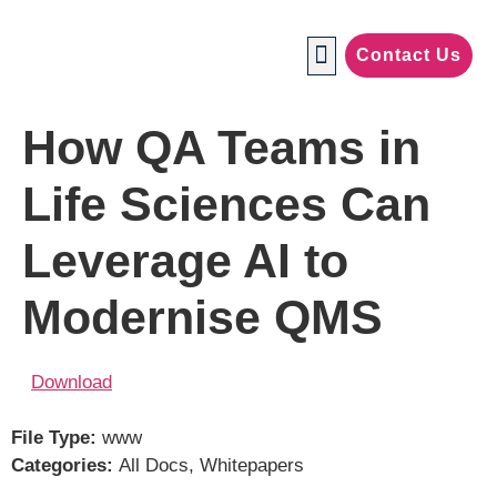
Contact Us
Manufacturing Industries
How QA Teams in
Life Sciences Can
Leverage AI to
Modernise QMS
Download
File Type:
www
Categories:
All Docs, Whitepapers