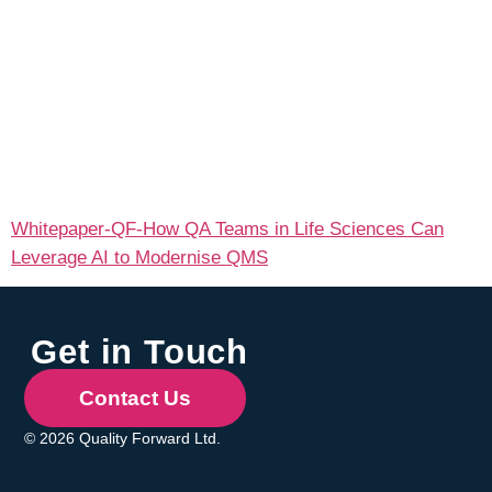
Whitepaper-QF-How QA Teams in Life Sciences Can
Leverage AI to Modernise QMS
Get in Touch
Contact Us
© 2026 Quality Forward Ltd.