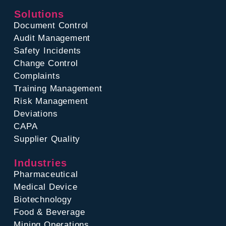
Solutions
Document Control
Audit Management
Safety Incidents
Change Control
Complaints
Training Management
Risk Management
Deviations
CAPA
Supplier Quality
Industries
Pharmaceutical
Medical Device
Biotechnology
Food & Beverage
Mining Operations