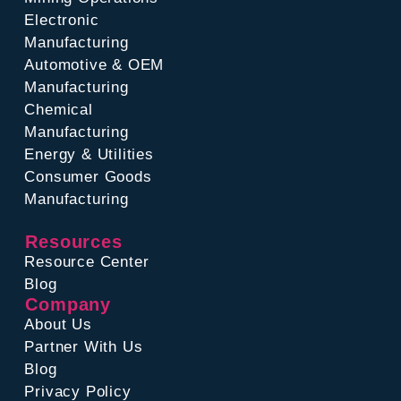
Electronic
Manufacturing
Automotive & OEM
Manufacturing
Chemical
Manufacturing
Energy & Utilities
Consumer Goods
Manufacturing
Resources
Resource Center
Blog
Company
About Us
Partner With Us
Blog
Privacy Policy