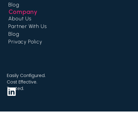
Blog
Company
About Us
Partner With Us
Blog
Privacy Policy
Easily Configured.
Cost Effective.
Trusted.