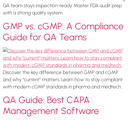
QA team stays inspection-ready. Master FDA audit prep
with a strong quality system.
GMP vs. cGMP: A Compliance
Guide for QA Teams
Discover the key difference between GMP and cGMP
and why “current” matters. Learn how to stay compliant
with modern cGMP standards in pharma and medtech.
QA Guide: Best CAPA
Management Software