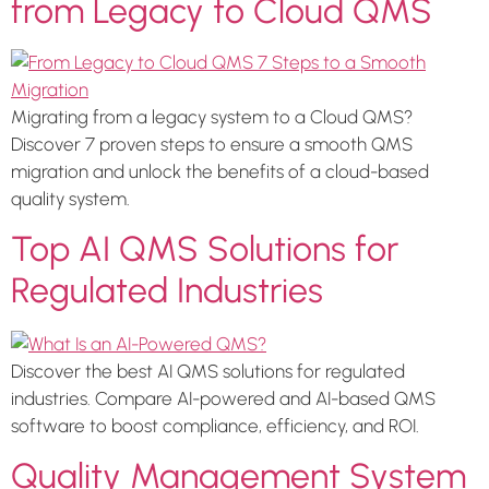
from Legacy to Cloud QMS
Migrating from a legacy system to a Cloud QMS?
Discover 7 proven steps to ensure a smooth QMS
migration and unlock the benefits of a cloud-based
quality system.
Top AI QMS Solutions for
Regulated Industries
Discover the best AI QMS solutions for regulated
industries. Compare AI-powered and AI-based QMS
software to boost compliance, efficiency, and ROI.
Quality Management System