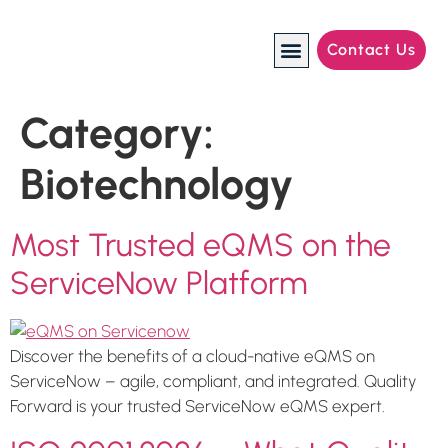
Contact Us
Manufacturing Industries
Category:
Biotechnology
Most Trusted eQMS on the
ServiceNow Platform
Discover the benefits of a cloud-native eQMS on
ServiceNow – agile, compliant, and integrated. Quality
Forward is your trusted ServiceNow eQMS expert.