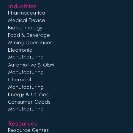
Industries
Pharmaceutical
Medical Device
Biotechnology
Food & Beverage
Mining Operations
Electronic
Manufacturing
Automotive & OEM
Manufacturing
Chemical
Manufacturing
Energy & Utilities
Consumer Goods
Manufacturing
Resources
Resource Center