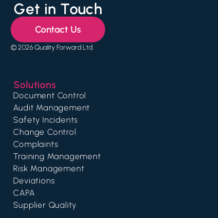
Get in Touch
Contact Us
© 2026 Quality Forward Ltd.
Solutions
Document Control
Audit Management
Safety Incidents
Change Control
Complaints
Training Management
Risk Management
Deviations
CAPA
Supplier Quality