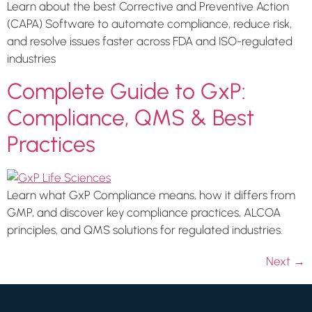
Learn about the best Corrective and Preventive Action
(CAPA) Software to automate compliance, reduce risk,
and resolve issues faster across FDA and ISO-regulated
industries
Complete Guide to GxP:
Compliance, QMS & Best
Practices
Learn what GxP Compliance means, how it differs from
GMP, and discover key compliance practices, ALCOA
principles, and QMS solutions for regulated industries.
Next
→