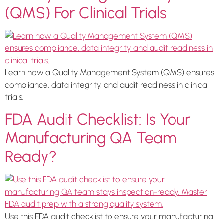
(QMS) For Clinical Trials
Learn how a Quality Management System (QMS) ensures
compliance, data integrity, and audit readiness in clinical
trials.
FDA Audit Checklist: Is Your
Manufacturing QA Team
Ready?
Use this FDA audit checklist to ensure your manufacturing