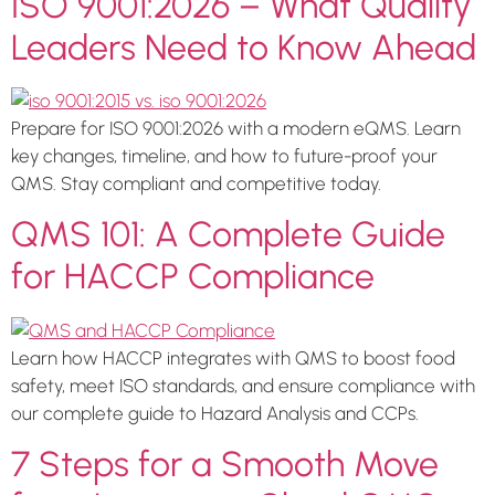
ISO 9001:2026 – What Quality
Leaders Need to Know Ahead
Prepare for ISO 9001:2026 with a modern eQMS. Learn
key changes, timeline, and how to future-proof your
QMS. Stay compliant and competitive today.
QMS 101: A Complete Guide
for HACCP Compliance
Learn how HACCP integrates with QMS to boost food
safety, meet ISO standards, and ensure compliance with
our complete guide to Hazard Analysis and CCPs.
7 Steps for a Smooth Move