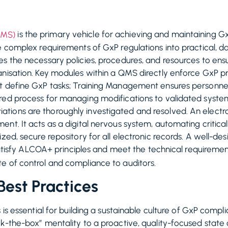
is the primary vehicle for achieving and maintaining Gx
QMS)
e complex requirements of GxP regulations into practical, da
es the necessary policies, procedures, and resources to en
anisation. Key modules within a QMS directly enforce GxP p
t define GxP tasks; Training Management ensures personne
ured process for managing modifications to validated syst
ions are thoroughly investigated and resolved. An electro
nt. It acts as a digital nervous system, automating critica
ized, secure repository for all electronic records. A well-
t satisfy ALCOA+ principles and meet the technical requireme
e of control and compliance to auditors.
est Practices
s is essential for building a sustainable culture of GxP com
k-the-box” mentality to a proactive, quality-focused state 