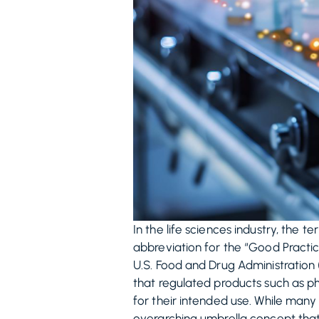
In the life sciences industry, the 
abbreviation for the “Good Practic
U.S. Food and Drug Administration
that regulated products such as ph
for their intended use. While many
overarching umbrella concept that 