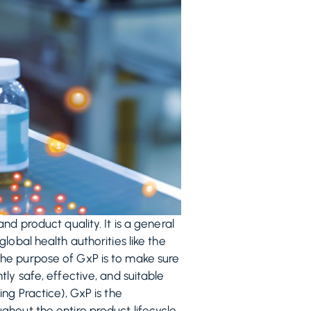
d product quality. It is a general
obal health authorities like the
The purpose of GxP is to make sure
ly safe, effective, and suitable
ng Practice), GxP is the
hout the entire product lifecycle.