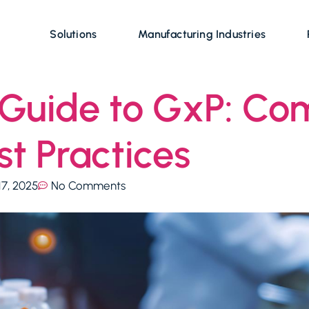
Solutions
Manufacturing Industries
Guide to GxP: Com
t Practices
17, 2025
No Comments