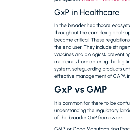
GxP in Healthcare
In the broader healthcare ecosyst
throughout the complex global sup
become critical. These regulations
the end user. They include stringen
vaccines and biologics), preventin
medicines from entering the legiti
system, safeguarding products unt
effective management of CAPA in Me
GxP vs GMP
It is common for there to be confu
understanding the regulatory lands
of the broader GxP framework.
GMP, or Good Manufacturing Practic