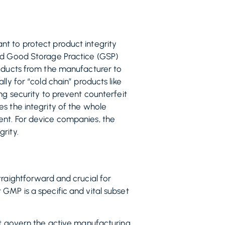
nt to protect product integrity
and Good Storage Practice (GSP)
roducts from the manufacturer to
ly for “cold chain” products like
ng security to prevent counterfeit
s the integrity of the whole
ent. For device companies, the
rity.
traightforward and crucial for
GMP is a specific and vital subset
hat govern the active manufacturing