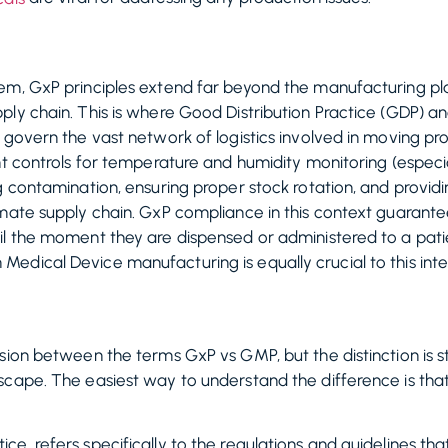
em, GxP principles extend far beyond the manufacturing pla
ply chain. This is where Good Distribution Practice (GDP) 
 govern the vast network of logistics involved in moving p
t controls for temperature and humidity monitoring (especial
g contamination, ensuring proper stock rotation, and providi
mate supply chain. GxP compliance in this context guarantee
il the moment they are dispensed or administered to a pati
dical Device manufacturing is equally crucial to this integ
sion between the terms GxP vs GMP, but the distinction is s
cape. The easiest way to understand the difference is that 
e, refers specifically to the regulations and guidelines t