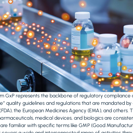
term GxP represents the backbone of regulatory compliance an
e” quality guidelines and regulations that are mandated by gl
 (FDA), the European Medicines Agency (EMA), and others. 
armaceuticals, medical devices, and biologics are consistent
 are familiar with specific terms like GMP (Good Manufacturi
covers a wide and interconnected range of activities throug