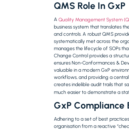
QMS Role In GxP
A
Quality Management System (
business system that translates th
and controls. A robust QMS provid
systematically met across the org
manages the lifecycle of SOPs tha
Change Control provides a struct
ensures Non-Conformances & Deviat
valuable in a modern GxP environme
workflows, and providing a central
creates indelible audit trails tha
much easier to demonstrate a stat
GxP Compliance B
Adhering to a set of best practice
organisation from a reactive “chec