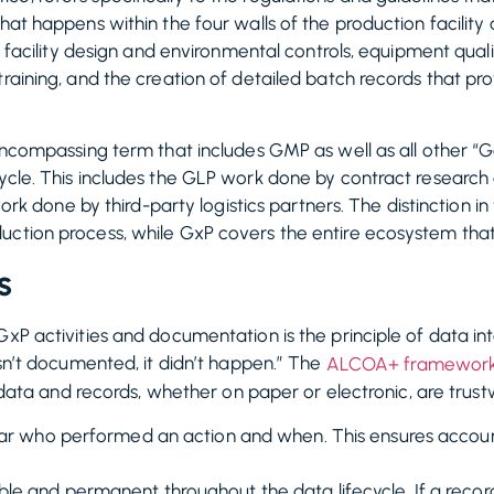
hat happens within the four walls of the production facility 
ke facility design and environmental controls, equipment quali
raining, and the creation of detailed batch records that prov
-encompassing term that includes GMP as well as all other “G
cycle. This includes the GLP work done by contract researc
P work done by third-party logistics partners. The distinction
uction process, while GxP covers the entire ecosystem that
s
xP activities and documentation is the principle of data int
asn’t documented, it didn’t happen.” The
ALCOA+ framewor
ll data and records, whether on paper or electronic, are trust
ear who performed an action and when. This ensures account
e and permanent throughout the data lifecycle. If a record 