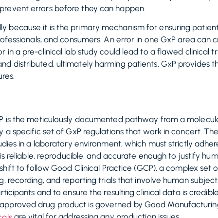
prevent errors before they can happen.
 because it is the primary mechanism for ensuring patient
rofessionals, and consumers. An error in one GxP area can cr
n a pre-clinical lab study could lead to a flawed clinical tri
d distributed, ultimately harming patients. GxP provides 
ures.
xP is the meticulously documented pathway from a molecule 
 a specific set of GxP regulations that work in concert. The 
tudies in a laboratory environment, which must strictly adh
a is reliable, reproducible, and accurate enough to justify 
shift to follow Good Clinical Practice (GCP), a complex set of
g, recording, and reporting trials that involve human subjec
ticipants and to ensure the resulting clinical data is credible.
approved drug product is governed by Good Manufacturing
are vital for addressing any production issues.
als