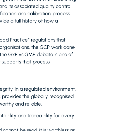
and its associated quality control
fication and calibration, process
ide a full history of how a
ood Practice” regulations that
h organisations, the GCP work done
 in the GxP vs GMP debate is one of
 supports that process.
egrity. In a regulated environment,
provides the globally recognised
k
worthy and reliable.
ability and traceability for every
cannot be read, it is worthless as