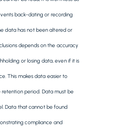
events back-dating or recording
the data has not been altered or
onclusions depends on the accuracy
olding or losing data, even if it is
ce. This makes data easier to
 retention period. Data must be
el. Data that cannot be found
emonstrating compliance and