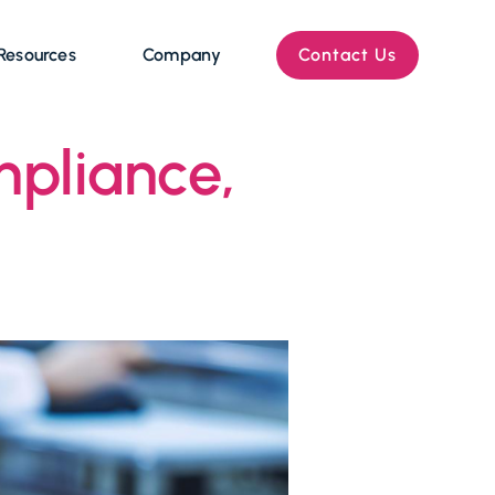
Resources
Company
Contact Us
pliance,