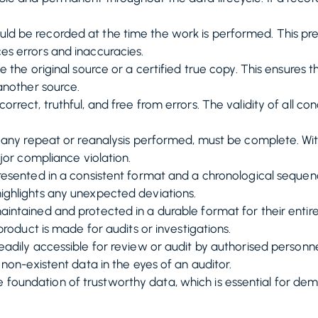
ld be recorded at the time the work is performed. This pr
s errors and inaccuracies.
 the original source or a certified true copy. This ensures 
another source.
rrect, truthful, and free from errors. The validity of all c
g any repeat or reanalysis performed, must be complete. Withh
ajor compliance violation.
esented in a consistent format and a chronological sequen
ighlights any unexpected deviations.
ntained and protected in a durable format for their entire
product is made for audits or investigations.
adily accessible for review or audit by authorised personn
 non-existent data in the eyes of an auditor.
e foundation of trustworthy data, which is essential for d