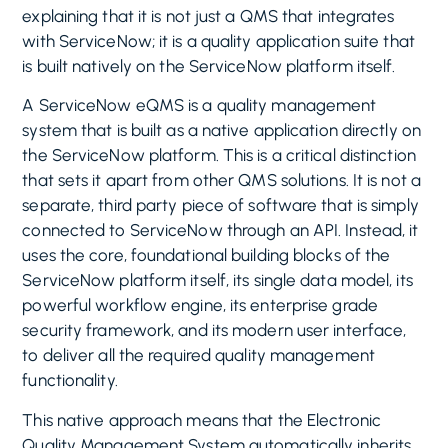
explaining that it is not just a QMS that integrates
with ServiceNow; it is a quality application suite that
is built natively on the ServiceNow platform itself.
A ServiceNow eQMS is a quality management
system that is built as a native application directly on
the ServiceNow platform. This is a critical distinction
that sets it apart from other QMS solutions. It is not a
separate, third party piece of software that is simply
connected to ServiceNow through an API. Instead, it
uses the core, foundational building blocks of the
ServiceNow platform itself, its single data model, its
powerful workflow engine, its enterprise grade
security framework, and its modern user interface,
to deliver all the required quality management
functionality.
This native approach means that the Electronic
Quality Management System automatically inherits