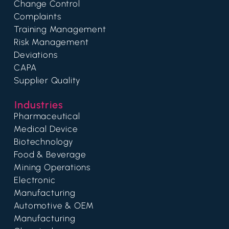
Change Control
Complaints
Training Management
Risk Management
Deviations
CAPA
Supplier Quality
Industries
Pharmaceutical
Medical Device
Biotechnology
Food & Beverage
Mining Operations
Electronic
Manufacturing
Automotive & OEM
Manufacturing