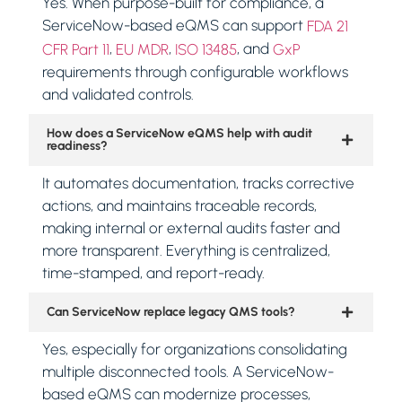
Yes. When purpose-built for compliance, a
ServiceNow-based eQMS can support
FDA 21
,
,
, and
CFR Part 11
EU MDR
ISO 13485
GxP
requirements through configurable workflows
and validated controls.
How does a ServiceNow eQMS help with audit
readiness?
It automates documentation, tracks corrective
actions, and maintains traceable records,
making internal or external audits faster and
more transparent. Everything is centralized,
time-stamped, and report-ready.
Can ServiceNow replace legacy QMS tools?
Yes, especially for organizations consolidating
multiple disconnected tools. A ServiceNow-
based eQMS can modernize processes,