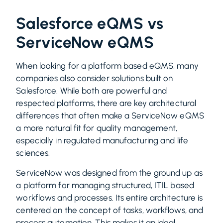
Salesforce eQMS vs
ServiceNow eQMS
When looking for a platform based eQMS, many
companies also consider solutions built on
Salesforce. While both are powerful and
respected platforms, there are key architectural
differences that often make a ServiceNow eQMS
a more natural fit for quality management,
especially in regulated manufacturing and life
sciences.
ServiceNow was designed from the ground up as
a platform for managing structured, ITIL based
workflows and processes. Its entire architecture is
centered on the concept of tasks, workflows, and
process automation. This makes it an ideal