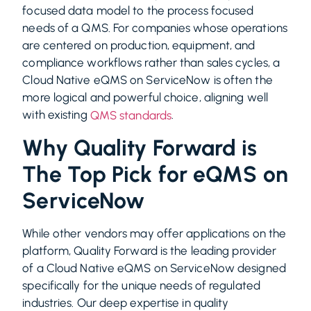
focused data model to the process focused
needs of a QMS. For companies whose operations
are centered on production, equipment, and
compliance workflows rather than sales cycles, a
Cloud Native eQMS on ServiceNow is often the
more logical and powerful choice, aligning well
with existing
.
QMS standards
Why Quality Forward is
The Top Pick for eQMS on
ServiceNow
While other vendors may offer applications on the
platform, Quality Forward is the leading provider
of a Cloud Native eQMS on ServiceNow designed
specifically for the unique needs of regulated
industries. Our deep expertise in quality