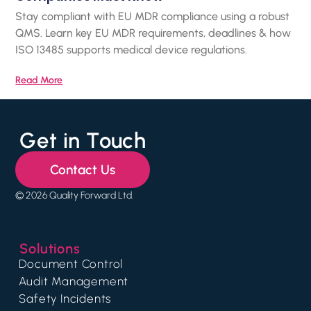
Stay compliant with EU MDR compliance using a robust
QMS. Learn key EU MDR requirements, deadlines & how
ISO 13485 supports medical device regulations.
Read More
Get in Touch
Contact Us
© 2026 Quality Forward Ltd.
Solutions
Document Control
Audit Management
Safety Incidents