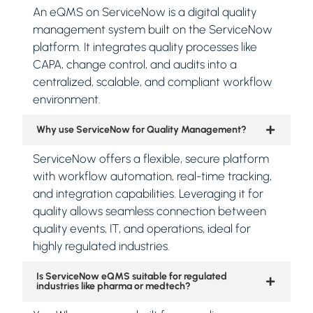
An eQMS on ServiceNow is a digital quality
management system built on the ServiceNow
platform. It integrates quality processes like
CAPA, change control, and audits into a
centralized, scalable, and compliant workflow
environment.
Why use ServiceNow for Quality Management?
ServiceNow offers a flexible, secure platform
with workflow automation, real-time tracking,
and integration capabilities. Leveraging it for
quality allows seamless connection between
quality events, IT, and operations, ideal for
highly regulated industries.
Is ServiceNow eQMS suitable for regulated
industries like pharma or medtech?