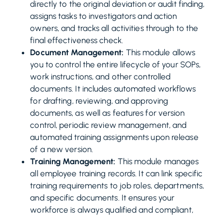
directly to the original deviation or audit finding,
assigns tasks to investigators and action
owners, and tracks all activities through to the
final effectiveness check.
Document Management:
This module allows
you to control the entire lifecycle of your SOPs,
work instructions, and other controlled
documents. It includes automated workflows
for drafting, reviewing, and approving
documents, as well as features for version
control, periodic review management, and
automated training assignments upon release
of a new version.
Training Management:
This module manages
all employee training records. It can link specific
training requirements to job roles, departments,
and specific documents. It ensures your
workforce is always qualified and compliant,