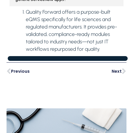
Quality Forward offers a purpose-built
eQMS specifically for life sciences and
regulated manufacturers. It provides pre-
validated, compliance-ready modules
tailored to industry needs—not just IT
workflows repurposed for quality.
Previous
Next
Latest Posts