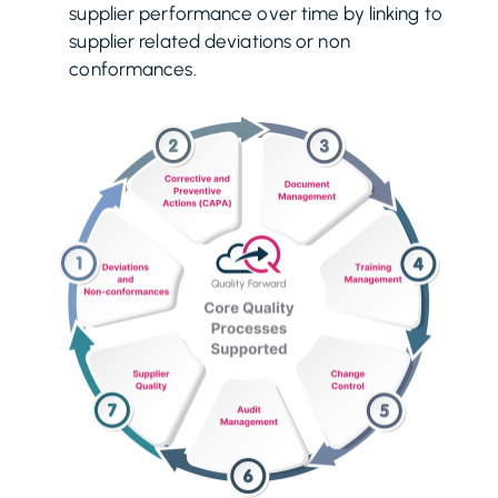
supplier performance over time by linking to
supplier related deviations or non
conformances.