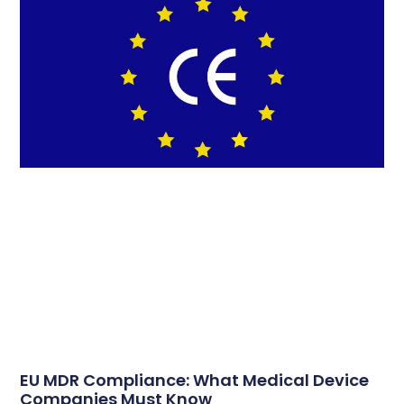
EU MDR Compliance: What Medical Device
Companies Must Know