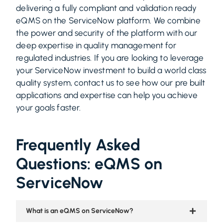
delivering a fully compliant and validation ready
eQMS on the ServiceNow platform. We combine
the power and security of the platform with our
deep expertise in quality management for
regulated industries. If you are looking to leverage
your ServiceNow investment to build a world class
quality system, contact us to see how our pre built
applications and expertise can help you achieve
your goals faster.
Frequently Asked
Questions: eQMS on
ServiceNow
What is an eQMS on ServiceNow?