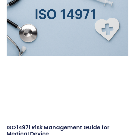
ISO 14971 Risk Management Guide for
Medical Device