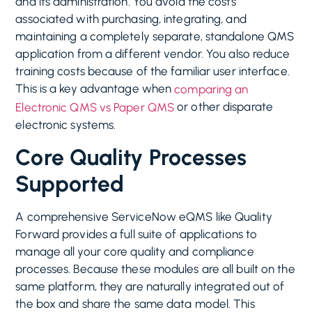
and its administration. You avoid the costs
associated with purchasing, integrating, and
maintaining a completely separate, standalone QMS
application from a different vendor. You also reduce
training costs because of the familiar user interface.
This is a key advantage when
comparing an
or other disparate
Electronic QMS vs Paper QMS
electronic systems.
Core Quality Processes
Supported
A comprehensive ServiceNow eQMS like Quality
Forward provides a full suite of applications to
manage all your core quality and compliance
processes. Because these modules are all built on the
same platform, they are naturally integrated out of
the box and share the same data model. This