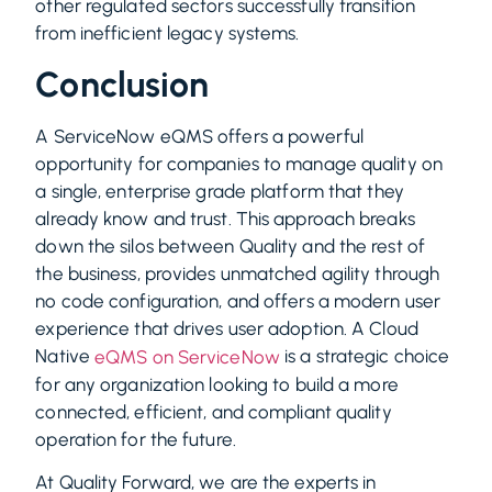
other regulated sectors successfully transition
from inefficient legacy systems.
Conclusion
A ServiceNow eQMS offers a powerful
opportunity for companies to manage quality on
a single, enterprise grade platform that they
already know and trust. This approach breaks
down the silos between Quality and the rest of
the business, provides unmatched agility through
no code configuration, and offers a modern user
experience that drives user adoption. A Cloud
Native
is a strategic choice
eQMS on ServiceNow
for any organization looking to build a more
connected, efficient, and compliant quality
operation for the future.
At Quality Forward, we are the experts in