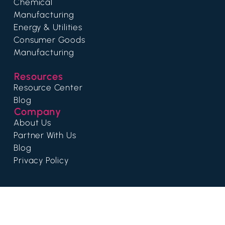
Chemical
Manufacturing
Energy & Utilities
Consumer Goods
Manufacturing
Resources
Resource Center
Blog
Company
About Us
Partner With Us
Blog
Privacy Policy