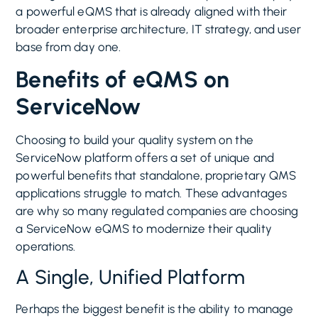
a powerful eQMS that is already aligned with their
broader enterprise architecture, IT strategy, and user
base from day one.
Benefits of eQMS on
ServiceNow
Choosing to build your quality system on the
ServiceNow platform offers a set of unique and
powerful benefits that standalone, proprietary QMS
applications struggle to match. These advantages
are why so many regulated companies are choosing
a ServiceNow eQMS to modernize their quality
operations.
A Single, Unified Platform
Perhaps the biggest benefit is the ability to manage