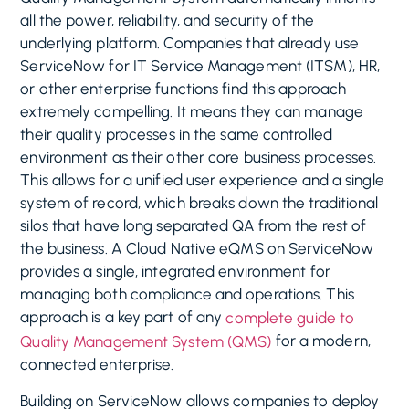
all the power, reliability, and security of the
underlying platform. Companies that already use
ServiceNow for IT Service Management (ITSM), HR,
or other enterprise functions find this approach
extremely compelling. It means they can manage
their quality processes in the same controlled
environment as their other core business processes.
This allows for a unified user experience and a single
system of record, which breaks down the traditional
silos that have long separated QA from the rest of
the business. A Cloud Native eQMS on ServiceNow
provides a single, integrated environment for
managing both compliance and operations. This
approach is a key part of any
complete guide to
for a modern,
Quality Management System (QMS)
connected enterprise.
Building on ServiceNow allows companies to deploy