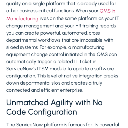
quality on a single platform that is already used for
other business critical functions. When your
QMS in
lives on the same platform as your IT
Manufacturing
change management and your HR training records,
you can create powerful, automated, cross
departmental workflows that are impossible with
siloed systems. For example, a manufacturing
equipment change control initiated in the QMS can
automatically trigger a related IT ticket in
ServiceNow’s ITSM module to update a software
configuration. This level of native integration breaks
down departmental silos and creates a truly
connected and efficient enterprise.
Unmatched Agility with No
Code Configuration
The ServiceNow platform is famous for its powerful