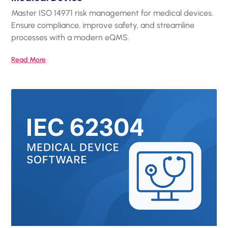
Master ISO 14971 risk management for medical devices.
Ensure compliance, improve safety, and streamline
processes with a modern eQMS.
Read More