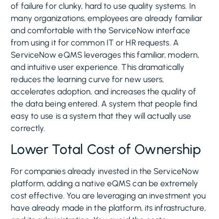
of failure for clunky, hard to use quality systems. In
many organizations, employees are already familiar
and comfortable with the ServiceNow interface
from using it for common IT or HR requests. A
ServiceNow eQMS leverages this familiar, modern,
and intuitive user experience. This dramatically
reduces the learning curve for new users,
accelerates adoption, and increases the quality of
the data being entered. A system that people find
easy to use is a system that they will actually use
correctly.
Lower Total Cost of Ownership
For companies already invested in the ServiceNow
platform, adding a native eQMS can be extremely
cost effective. You are leveraging an investment you
have already made in the platform, its infrastructure,