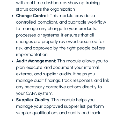
with real time dashboards showing training
status across the organization.
Change Control:
This module provides a
controlled, compliant, and auditable workflow
to manage any change to your products,
processes, or systems. It ensures that all
changes are properly reviewed, assessed for
risk, and approved by the right people before
implementation.
Audit Management:
This module allows you to
plan, execute, and document your internal,
external, and supplier audits. It helps you
manage audit findings, track responses, and link
any necessary corrective actions directly to
your CAPA system.
Supplier Quality.
This module helps you
manage your approved supplier list, perform
supplier qualifications and audits, and track