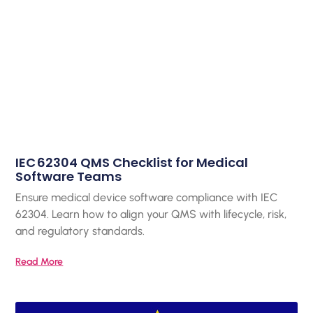
IEC 62304 QMS Checklist for Medical
Software Teams
Ensure medical device software compliance with IEC
62304. Learn how to align your QMS with lifecycle, risk,
and regulatory standards.
Read More