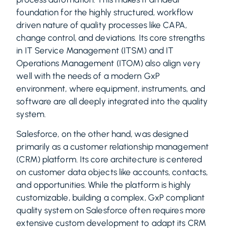
foundation for the highly structured, workflow
driven nature of quality processes like CAPA,
change control, and deviations. Its core strengths
in IT Service Management (ITSM) and IT
Operations Management (ITOM) also align very
well with the needs of a modern GxP
environment, where equipment, instruments, and
software are all deeply integrated into the quality
system.
Salesforce, on the other hand, was designed
primarily as a customer relationship management
(CRM) platform. Its core architecture is centered
on customer data objects like accounts, contacts,
and opportunities. While the platform is highly
customizable, building a complex, GxP compliant
quality system on Salesforce often requires more
extensive custom development to adapt its CRM