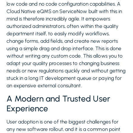
low code and no code configuration capabilities. A
Cloud Native eQMS on ServiceNow built with this in
mind is therefore incredibly agile. It empowers
authorized administrators, often within the quality
department itself, to easily modify workflows,
change forms, add fields, and create new reports
using a simple drag and drop interface. This is done
without writing any custom code. This allows you to
adapt your quality processes to changing business
needs or new regulations quickly and without getting
stuck in a long IT development queue or paying for
an expensive external consultant.
A Modern and Trusted User
Experience
User adoption is one of the biggest challenges for
any new software rollout, and it is a common point