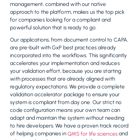
management, combined with our native
approach to the platform, makes us the top pick
for companies looking for a compliant and
powerful solution that is ready to go.
Our applications, from document control to CAPA,
are pre-built with GxP best practices already
incorporated into the workflows. This significantly
accelerates your implementation and reduces
your validation effort, because you are starting
with processes that are already aligned with
regulatory expectations. We provide a complete
validation accelerator package to ensure your
system is compliant from day one. Our strict no
code configuration means your own team can
adapt and maintain the system without needing
to hire developers. We have a proven track record
of helping companies in
and
QMS for life sciences