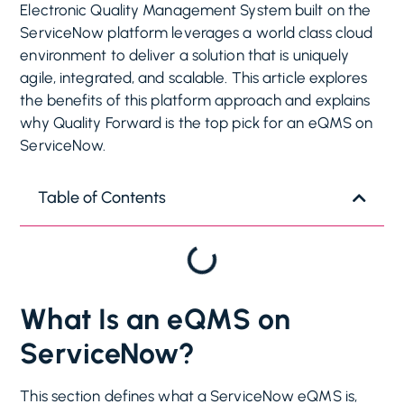
Electronic Quality Management System built on the
ServiceNow platform leverages a world class cloud
environment to deliver a solution that is uniquely
agile, integrated, and scalable. This article explores
the benefits of this platform approach and explains
why Quality Forward is the top pick for an eQMS on
ServiceNow.
Table of Contents
What Is an eQMS on
ServiceNow?
This section defines what a ServiceNow eQMS is,