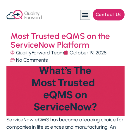
Contact Us
Manufacturing Industries
Most Trusted eQMS on the
ServiceNow Platform
QualityForward Team
October 19, 2025
No Comments
ServiceNow eQMS has become a leading choice for
companies in life sciences and manufacturing. An