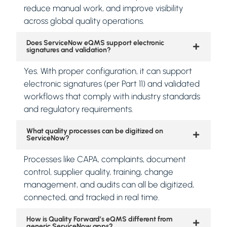
reduce manual work, and improve visibility
across global quality operations.
Does ServiceNow eQMS support electronic
signatures and validation?
Yes. With proper configuration, it can support
electronic signatures (per Part 11) and validated
workflows that comply with industry standards
and regulatory requirements.
What quality processes can be digitized on
ServiceNow?
Processes like CAPA, complaints, document
control, supplier quality, training, change
management, and audits can all be digitized,
connected, and tracked in real time.
How is Quality Forward’s eQMS different from
generic ServiceNow apps?