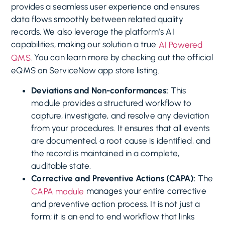
provides a seamless user experience and ensures
data flows smoothly between related quality
records. We also leverage the platform’s AI
capabilities, making our solution a true
AI Powered
. You can learn more by checking out the official
QMS
eQMS on ServiceNow app store listing.
Deviations and Non-conformances:
This
module provides a structured workflow to
capture, investigate, and resolve any deviation
from your procedures. It ensures that all events
are documented, a root cause is identified, and
the record is maintained in a complete,
auditable state.
Corrective and Preventive Actions (CAPA):
The
manages your entire corrective
CAPA module
and preventive action process. It is not just a
form; it is an end to end workflow that links