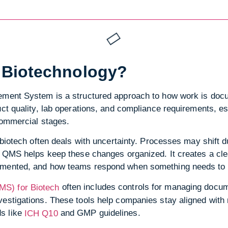
 Biotechnology?
gement System is a structured approach to how work is doc
uct quality, lab operations, and compliance requirements, e
commercial stages.
, biotech often deals with uncertainty. Processes may shift
A QMS helps keep these changes organized. It creates a cle
umented, and how teams respond when something needs to 
often includes controls for managing docume
S) for Biotech
estigations. These tools help companies stay aligned with 
s like
and GMP guidelines.
ICH Q10