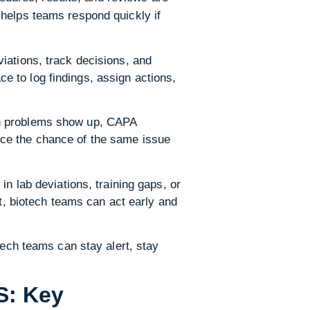
 helps teams respond quickly if
iations, track decisions, and
 to log findings, assign actions,
en problems show up, CAPA
uce the chance of the same issue
n lab deviations, training gaps, or
ht, biotech teams can act early and
tech teams can stay alert, stay
S: Key