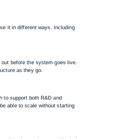
e it in different ways. Including
 out before the system goes live.
ucture as they go.
gh to support both R&D and
e able to scale without starting