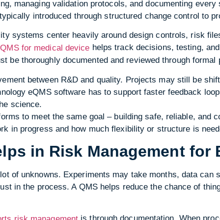
ing, managing validation protocols, and documenting every 
 typically introduced through structured change control to p
ty systems center heavily around design controls, risk files
e
helps track decisions, testing, an
QMS for medical device
t be thoroughly documented and reviewed through formal 
vement between R&D and quality. Projects may still be shift
chnology eQMS software has to support faster feedback loop
he science.
forms to meet the same goal – building safe, reliable, and 
k in progress and how much flexibility or structure is need
ps in Risk Management for 
lot of unknowns. Experiments may take months, data can shi
rust in the process. A QMS helps reduce the chance of thin
is through documentation. When proce
rts risk management