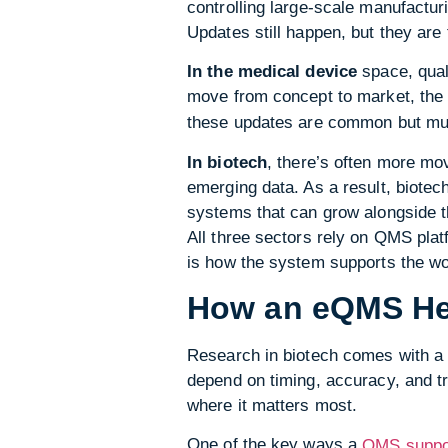
controlling large-scale manufactur
Updates still happen, but they are
In the medical device
space, quali
move from concept to market, th
these updates are common but mus
In biotech
, there’s often more mo
emerging data. As a result, biote
systems that can grow alongside t
All three sectors rely on QMS plat
is how the system supports the wor
How an eQMS Hel
Research in biotech comes with a 
depend on timing, accuracy, and t
where it matters most.
One of the key ways a
QMS suppo