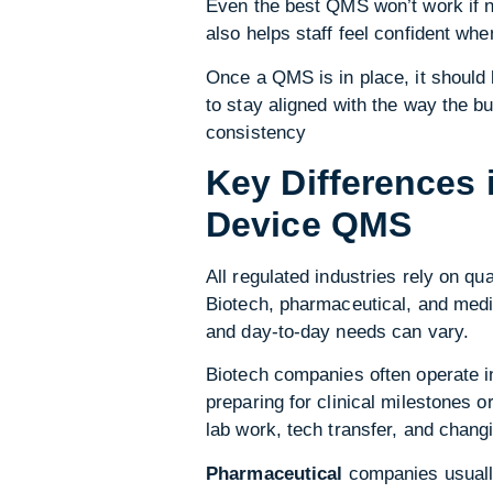
Even the best QMS won’t work if n
also helps staff feel confident wh
Once a QMS is in place, it should
to stay aligned with the way the bu
consistency
Key Differences 
Device QMS
All regulated industries rely on q
Biotech, pharmaceutical, and medi
and day-to-day needs can vary.
Biotech companies often operate 
preparing for clinical milestones 
lab work, tech transfer, and chang
Pharmaceutical
companies usually