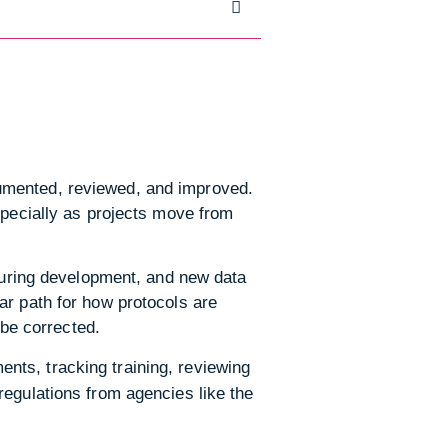
umented, reviewed, and improved.
specially as projects move from
 during development, and new data
ar path for how protocols are
be corrected.
nts, tracking training, reviewing
regulations from agencies like the