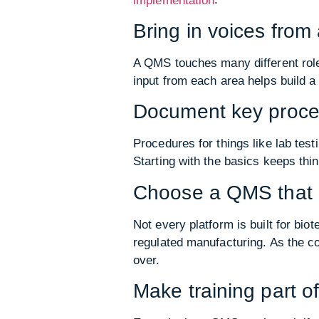
implementation
Bring in voices fro
A QMS touches many different roles
input from each area helps build a
Document key proce
Procedures for things like lab tes
Starting with the basics keeps thi
Choose a QMS that 
Not every platform is built for b
regulated manufacturing. As the c
over.
Make training part of