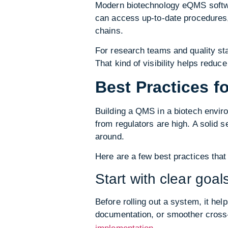
Modern biotechnology eQMS softwar
can access up-to-date procedures, 
chains.
For research teams and quality st
That kind of visibility helps redu
Best Practices 
Building a QMS in a biotech envir
from regulators are high. A solid 
around.
Here are a few best practices that
Start with clear goal
Before rolling out a system, it hel
documentation, or smoother cross-
.