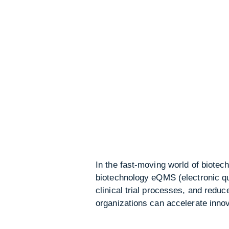
In the fast-moving world of biotech
biotechnology eQMS (electronic q
clinical trial processes, and redu
organizations can accelerate innov