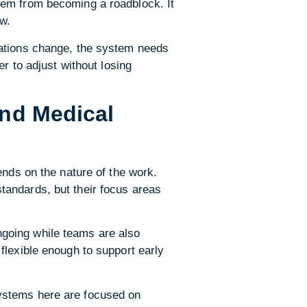
tem from becoming a roadblock. It
ew.
lations change, the system needs
r to adjust without losing
and Medical
ends on the nature of the work.
tandards, but their focus areas
going while teams are also
flexible enough to support early
ystems here are focused on