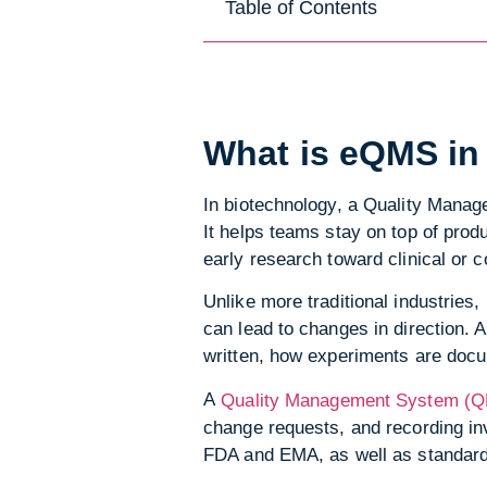
Table of Contents
What is eQMS in
In biotechnology, a Quality Mana
It helps teams stay on top of prod
early research toward clinical or 
Unlike more traditional industries
can lead to changes in direction. 
written, how experiments are doc
A
Quality Management System (QM
change requests, and recording inv
FDA and EMA, as well as standard