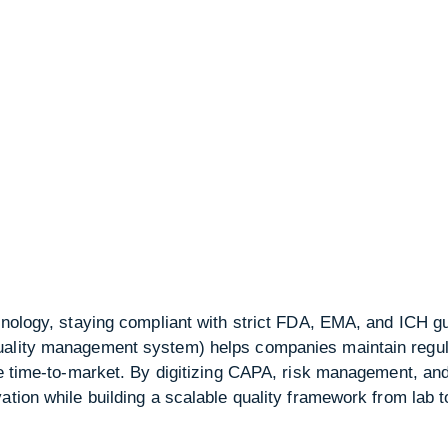
nology, staying compliant with strict FDA, EMA, and ICH guid
uality management system) helps companies maintain regul
ce time-to-market. By digitizing CAPA, risk management, an
ation while building a scalable quality framework from lab t