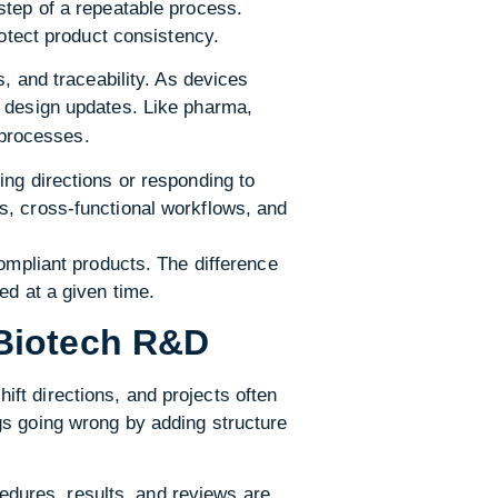
step of a repeatable process.
rotect product consistency.
, and traceability. As devices
d design updates. Like pharma,
processes.
ing directions or responding to
s, cross-functional workflows, and
compliant products. The difference
ed at a given time.
Biotech R&D
ft directions, and projects often
gs going wrong by adding structure
dures, results, and reviews are