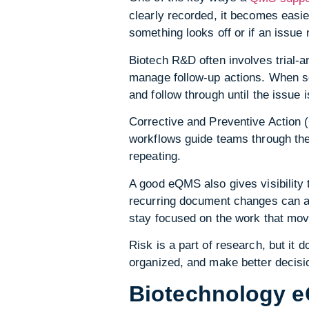
clearly recorded, it becomes easi
something looks off or if an issue 
Biotech R&D often involves trial-a
manage follow-up actions. When so
and follow through until the issue 
Corrective and Preventive Action
workflows guide teams through the
repeating.
A good eQMS also gives visibility 
recurring document changes can all
stay focused on the work that mov
Risk is a part of research, but it
organized, and make better decisio
Biotechnology 