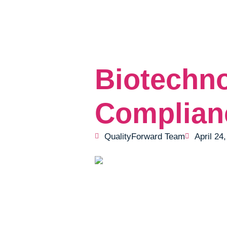
Biotechn
Complian
QualityForward Team
April 24