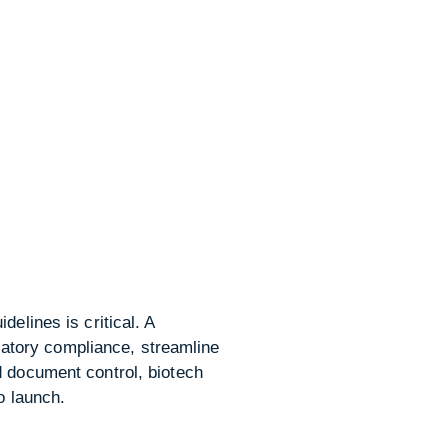
elines is critical. A
atory compliance, streamline
d document control, biotech
o launch.