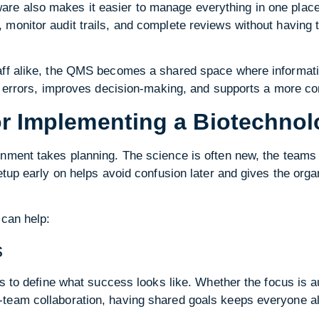
e also makes it easier to manage everything in one place.
monitor audit trails, and complete reviews without having t
aff alike, the QMS becomes a shared space where informati
ce errors, improves decision-making, and supports a more co
for Implementing a Biotechn
onment takes planning. The science is often new, the teams
setup early on helps avoid confusion later and gives the org
 can help:
s
ps to define what success looks like. Whether the focus is a
team collaboration, having shared goals keeps everyone a