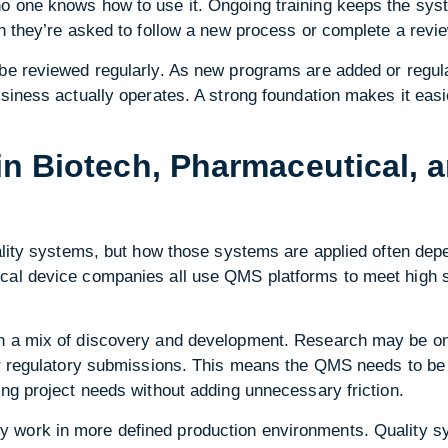
o one knows how to use it. Ongoing training keeps the sys
en they’re asked to follow a new process or complete a revi
 be reviewed regularly. As new programs are added or regu
siness actually operates. A strong foundation makes it easie
in Biotech, Pharmaceutical, 
uality systems, but how those systems are applied often dep
cal device companies all use QMS platforms to meet high s
in a mix of discovery and development. Research may be on
or regulatory submissions. This means the QMS needs to be 
ing project needs without adding unnecessary friction.
 work in more defined production environments. Quality s