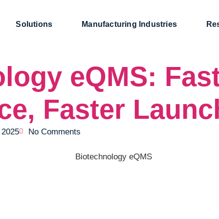
Solutions
Manufacturing Industries
Re
ology eQMS: Fast
ce, Faster Launc
, 2025
No Comments