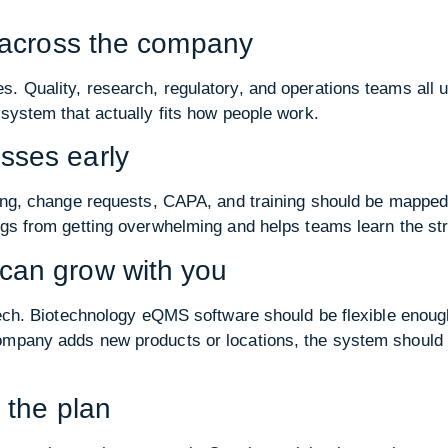
m across the company
. Quality, research, regulatory, and operations teams all us
 system that actually fits how people work.
sses early
ting, change requests, CAPA, and training should be mapped
ngs from getting overwhelming and helps teams learn the str
can grow with you
iotech. Biotechnology eQMS software should be flexible enou
ompany adds new products or locations, the system should b
 the plan