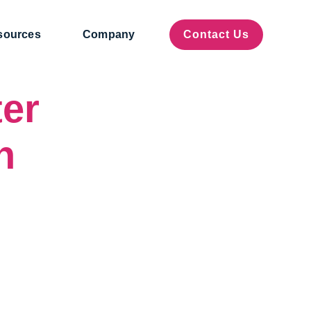
sources
Company
Contact Us
er
h