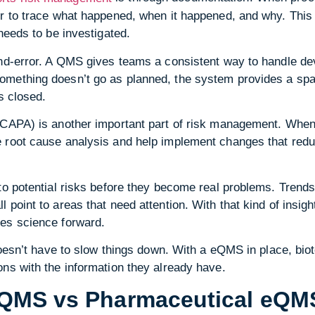
er to trace what happened, when it happened, and why. This
needs to be investigated.
nd-error. A QMS gives teams a consistent way to handle dev
mething doesn’t go as planned, the system provides a space
is closed.
 (CAPA) is another important part of risk management. Wh
 root cause analysis and help implement changes that red
to potential risks before they become real problems. Trends i
 point to areas that need attention. With that kind of insig
es science forward.
 doesn’t have to slow things down. With a eQMS in place, bio
ns with the information they already have.
eQMS vs Pharmaceutical eQM