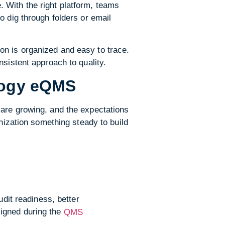
 With the right platform, teams
o dig through folders or email
on is organized and easy to trace.
nsistent approach to quality.
ology eQMS
 are growing, and the expectations
anization something steady to build
udit readiness, better
ligned during the
QMS