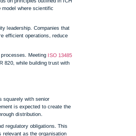
lds on principles outlined in ICH
 model where scientific
ity leadership. Companies that
e efficient operations, reduce
le processes. Meeting
ISO 13485
 820, while building trust with
s squarely with senior
ment is expected to create the
hrough distribution.
d regulatory obligations. This
s relevant as the organisation