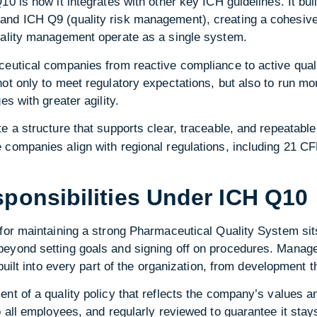
0 is how it integrates with other key ICH guidelines. It bui
nd ICH Q9 (quality risk management), creating a cohesive
uality management operate as a single system.
ceutical companies from reactive compliance to active qual
ot only to meet regulatory expectations, but also to run mor
es with greater agility.
e a structure that supports clear, traceable, and repeatab
companies align with regional regulations, including 21 CFR
onsibilities Under ICH Q10
for maintaining a strong Pharmaceutical Quality System sit
eyond setting goals and signing off on procedures. Manage
 built into every part of the organization, from development t
nt of a quality policy that reflects the company’s values an
o all employees, and regularly reviewed to guarantee it stay