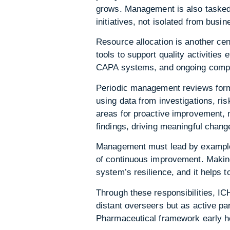
grows. Management is also tasked 
initiatives, not isolated from busi
Resource allocation is another cen
tools to support quality activities
CAPA systems, and ongoing compli
Periodic management reviews form
using data from investigations, ri
areas for proactive improvement, 
findings, driving meaningful change
Management must lead by example, 
of continuous improvement. Making
system’s resilience, and it helps 
Through these responsibilities, I
distant overseers but as active p
Pharmaceutical framework early he