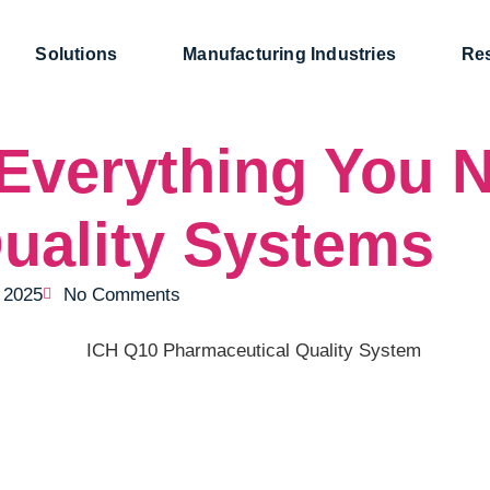
Solutions
Manufacturing Industries
Re
Everything You N
uality Systems
, 2025
No Comments