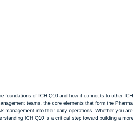
 the foundations of ICH Q10 and how it connects to other ICH
o management teams, the core elements that form the Pharm
isk management into their daily operations. Whether you are
rstanding ICH Q10 is a critical step toward building a more 