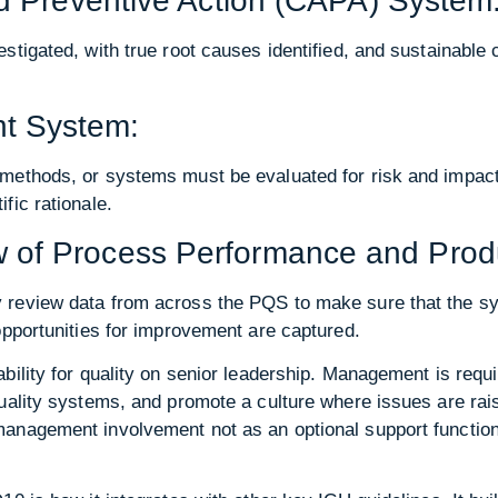
nd Preventive Action (CAPA) System
stigated, with true root causes identified, and sustainable 
t System:
methods, or systems must be evaluated for risk and impact
fic rationale.
of Process Performance and Produ
review data from across the PQS to make sure that the sy
opportunities for improvement are captured.
bility for quality on senior leadership. Management is requi
quality systems, and promote a culture where issues are ra
nagement involvement not as an optional support function, b