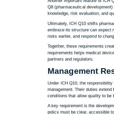
Another important feature of ICH Q1
Q8 (pharmaceutical development) a
knowledge, risk evaluation, and q
Ultimately, ICH Q10 shifts pharma
embrace its structure can expect n
risks earlier, and respond to chang
Together, these requirements creat
requirements helps medical device 
partners and regulators.
Management Resp
Under ICH Q10, the responsibility 
management. Their duties extend b
conditions that allow quality to be
A key requirement is the developme
policy must be clear, accessible t