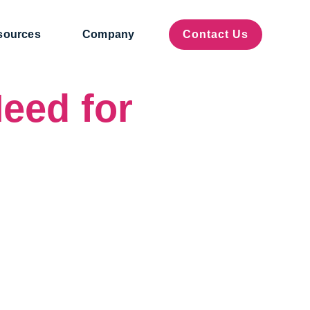
sources
Company
Contact Us
eed for