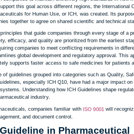
pport this goal across different regions, the International 
ceuticals for Human Use, or ICH, was created. Its purpose 
s together to agree on shared scientific and technical sta
principles that guide companies through every stage of a pr
ty, efficacy, and quality are prioritized from the earliest s
quiring companies to meet conflicting requirements in differ
mlines global development and regulatory approval. This 
tely supports faster access to safe medicines for patients 
of guidelines grouped into categories such as Quality, Safe
guidelines, especially ICH Q10, have had a major impact 
ty systems. Understanding how ICH Guidelines shape regulat
harmaceutical industry.
maceuticals, companies familiar with
will recogniz
ISO 9001
agement, and document control.
Guideline in Pharmaceutical