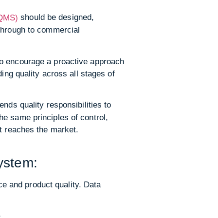
should be designed,
(QMS)
 through to commercial
to encourage a proactive approach
g quality across all stages of
ds quality responsibilities to
e same principles of control,
ct reaches the market.
:
ystem:
e and product quality. Data