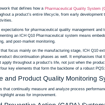
ework that defines how a
Pharmaceutical Quality System 
ghout a product’s entire lifecycle, from early development
vities.
l expectations for pharmaceutical quality management and 
menting an ICH Q10 Pharmaceutical system means embeddin
ng, and post-market monitoring.
that focus mainly on the manufacturing stage, ICH Q10 exten
oduct discontinuation phases as well. It emphasises that th
apply throughout a product’s life, not just when the produ
d four key elements that form the backbone of a robust PQS
 and Product Quality Monitoring S
 that continually measure and analyze process performanc
highlight areas for improvement.