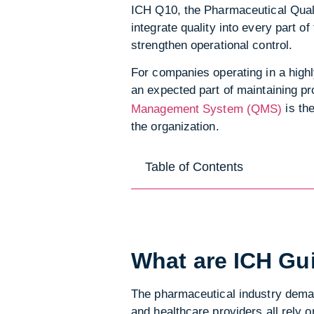
ICH Q10, the Pharmaceutical Quali
integrate quality into every part o
strengthen operational control.
For companies operating in a highl
an expected part of maintaining pr
is th
Management System (QMS)
the organization.
Table of Contents
What are ICH Gu
The pharmaceutical industry demand
and healthcare providers all rely