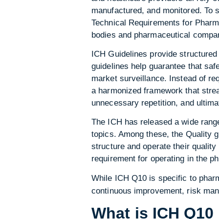
manufactured, and monitored. To su
Technical Requirements for Pharma
bodies and pharmaceutical companie
ICH Guidelines provide structured 
guidelines help guarantee that safe
market surveillance. Instead of re
a harmonized framework that strea
unnecessary repetition, and ultima
The ICH has released a wide range 
topics. Among these, the Quality 
structure and operate their quali
requirement for operating in the p
While ICH Q10 is specific to phar
continuous improvement, risk man
What is ICH Q10 