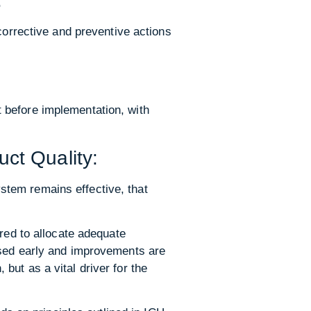
:
corrective and preventive actions
 before implementation, with
ct Quality:
stem remains effective, that
red to allocate adequate
ised early and improvements are
ut as a vital driver for the