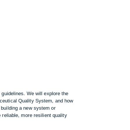
 guidelines. We will explore the
aceutical Quality System, and how
 building a new system or
reliable, more resilient quality