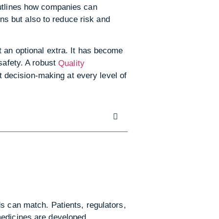
outlines how companies can
ons but also to reduce risk and
t an optional extra. It has become
safety. A robust
Quality
 decision-making at every level of
s can match. Patients, regulators,
medicines are developed,