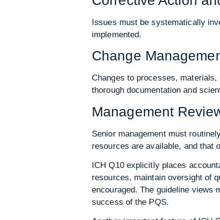
Corrective Action a
Issues must be systematically inve
implemented.
Change Managemen
Changes to processes, materials, 
thorough documentation and scienti
Management Review 
Senior management must routinely 
resources are available, and that 
ICH Q10 explicitly places accounta
resources, maintain oversight of 
encouraged. The guideline views ma
success of the PQS.