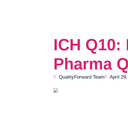
ICH Q10: 
Pharma Q
QualityForward Team
April 29