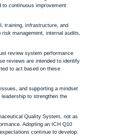
ed to continuous improvement
 training, infrastructure, and
to risk management, internal audits,
must review system performance
e reviews are intended to identify
cted to act based on these
issues, and supporting a mindset
 leadership to strengthen the
maceutical Quality System, not as
rformance. Adopting an ICH Q10
expectations continue to develop.