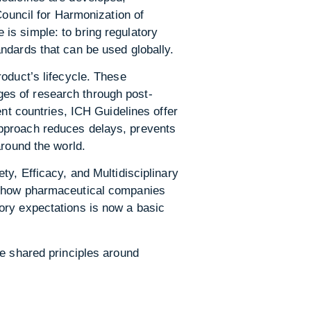
Council for Harmonization of
is simple: to bring regulatory
ndards that can be used globally.
oduct’s lifecycle. These
tages of research through post-
ent countries, ICH Guidelines offer
approach reduces delays, prevents
around the world.
ty, Efficacy, and Multidisciplinary
on how pharmaceutical companies
ory expectations is now a basic
e shared principles around