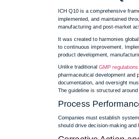
ICH Q10 is a comprehensive fram
implemented, and maintained throu
manufacturing and post-market acti
It was created to harmonies globa
to continuous improvement. Imple
product development, manufacturi
Unlike traditional
GMP regulations
pharmaceutical development and pr
documentation, and oversight must 
The guideline is structured aroun
Process Performance
Companies must establish systems
should drive decision-making and 