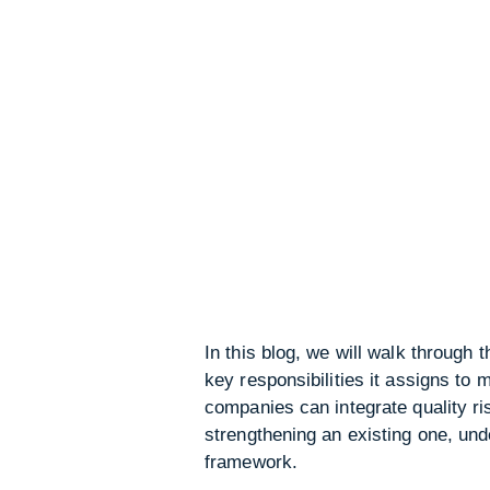
In this blog, we will walk through
key responsibilities it assigns t
companies can integrate quality r
strengthening an existing one, unde
framework.