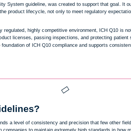
ty System guideline, was created to support that goal. It 
f the product lifecycle, not only to meet regulatory expectati
y regulated, highly competitive environment, ICH Q10 is no
oduct licenses, passing inspections, and protecting patient 
e foundation of ICH Q10 compliance and supports consistent
idelines?
s a level of consistency and precision that few other field
 on companies to maintain extremely high standards in how 