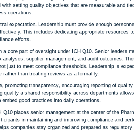
with setting quality objectives that are measurable and ti
ness operations.
tral expectation. Leadership must provide enough personnel,
 effectively. This includes dedicating appropriate resources 
ance efforts.
 a core part of oversight under ICH Q10. Senior leaders 
sk analyses, supplier management, and audit outcomes. Thes
not just to meet compliance thresholds. Leadership is expe
 rather than treating reviews as a formality.
promoting transparency, encouraging reporting of quality 
 quality a shared responsibility across departments allows
to embed good practices into daily operations.
CH Q10 places senior management at the center of the Phar
articipants in maintaining and improving compliance and pe
lps companies stay organized and prepared as regulatory 