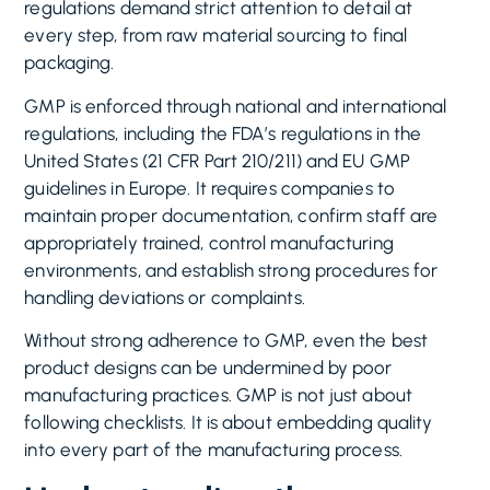
regulations demand strict attention to detail at
every step, from raw material sourcing to final
packaging.
GMP is enforced through national and international
regulations, including the FDA’s regulations in the
United States (21 CFR Part 210/211) and EU GMP
guidelines in Europe. It requires companies to
maintain proper documentation, confirm staff are
appropriately trained, control manufacturing
environments, and establish strong procedures for
handling deviations or complaints.
Without strong adherence to GMP, even the best
product designs can be undermined by poor
manufacturing practices. GMP is not just about
following checklists. It is about embedding quality
into every part of the manufacturing process.