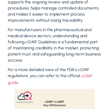
supports the ongoing review and update of
procedures, helps manage controlled documents,
and makes it easier to implement process
improvements without losing traceability.
For manufacturers in the pharmaceutical and
medical device sectors, understanding and
following cGMP Guidelines is a fundamental part
of maintaining credibility in the market, protecting
patient trust, and safeguarding long-term business
success.
For a more detailed view of the FDA’s cGMP
regulations, you can refer to the official
cGMP
.
guide