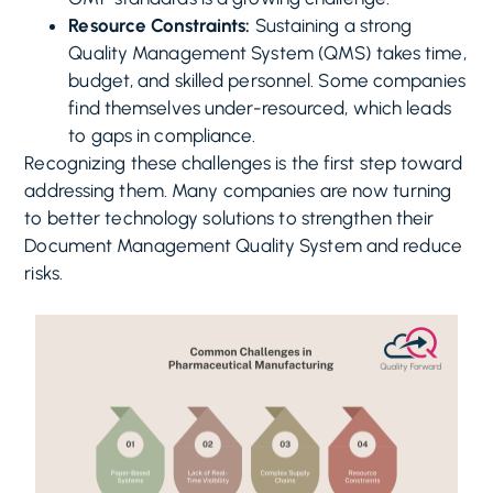
Resource Constraints:
Sustaining a strong
Quality Management System (QMS) takes time,
budget, and skilled personnel. Some companies
find themselves under-resourced, which leads
to gaps in compliance.
Recognizing these challenges is the first step toward
addressing them. Many companies are now turning
to better technology solutions to strengthen their
Document Management Quality System and reduce
risks.