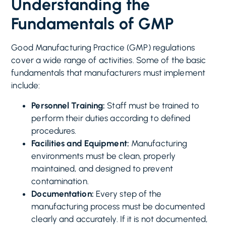
Understanding the
Fundamentals of GMP
Good Manufacturing Practice (GMP) regulations
cover a wide range of activities. Some of the basic
fundamentals that manufacturers must implement
include:
Personnel Training:
Staff must be trained to
perform their duties according to defined
procedures.
Facilities and Equipment:
Manufacturing
environments must be clean, properly
maintained, and designed to prevent
contamination.
Documentation:
Every step of the
manufacturing process must be documented
clearly and accurately. If it is not documented,