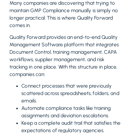
Many companies are discovering that trying to
maintain GMP Compliance manually is simply no
longer practical. This is where Quality Forward
comes in.
Quality Forward provides an end-to-end Quality
Management Software platform that integrates
Document Control, training management, CAPA
workflows, supplier management, and risk
tracking in one place. With this structure in place,
companies can:
Connect processes that were previously
scattered across spreadsheets, folders, and
emails.
Automate compliance tasks like training
assignments and deviation escalations.
Keep a complete audit trail that satisfies the
expectations of regulatory agencies.