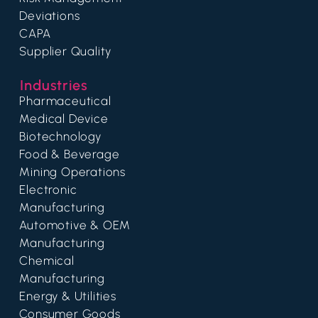
Deviations
CAPA
Supplier Quality
Industries
Pharmaceutical
Medical Device
Biotechnology
Food & Beverage
Mining Operations
Electronic
Manufacturing
Automotive & OEM
Manufacturing
Chemical
Manufacturing
Energy & Utilities
Consumer Goods