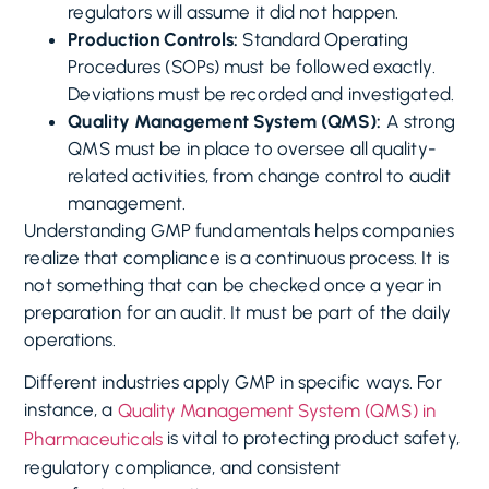
regulators will assume it did not happen.
Production Controls:
Standard Operating
Procedures (SOPs) must be followed exactly.
Deviations must be recorded and investigated.
Quality Management System (QMS):
A strong
QMS must be in place to oversee all quality-
related activities, from change control to audit
management.
Understanding GMP fundamentals helps companies
realize that compliance is a continuous process. It is
not something that can be checked once a year in
preparation for an audit. It must be part of the daily
operations.
Different industries apply GMP in specific ways. For
instance, a
Quality Management System (QMS) in
is vital to protecting product safety,
Pharmaceuticals
regulatory compliance, and consistent