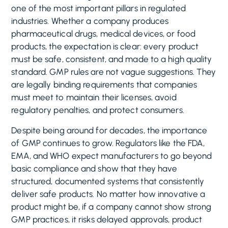
one of the most important pillars in regulated
industries. Whether a company produces
pharmaceutical drugs, medical devices, or food
products, the expectation is clear: every product
must be safe, consistent, and made to a high quality
standard. GMP rules are not vague suggestions. They
are legally binding requirements that companies
must meet to maintain their licenses, avoid
regulatory penalties, and protect consumers.
Despite being around for decades, the importance
of GMP continues to grow. Regulators like the FDA,
EMA, and WHO expect manufacturers to go beyond
basic compliance and show that they have
structured, documented systems that consistently
deliver safe products. No matter how innovative a
product might be, if a company cannot show strong
GMP practices, it risks delayed approvals, product