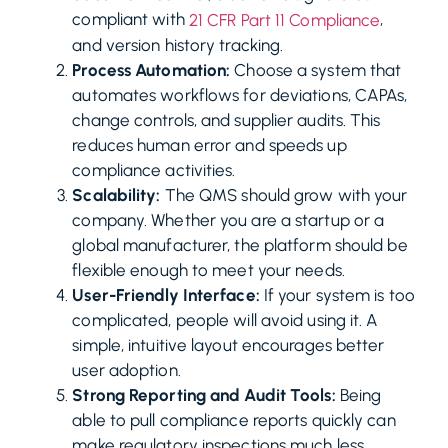
compliant with
,
21 CFR Part 11 Compliance
and version history tracking.
Process Automation:
Choose a system that
automates workflows for deviations, CAPAs,
change controls, and supplier audits. This
reduces human error and speeds up
compliance activities.
Scalability:
The QMS should grow with your
company. Whether you are a startup or a
global manufacturer, the platform should be
flexible enough to meet your needs.
User-Friendly Interface:
If your system is too
complicated, people will avoid using it. A
simple, intuitive layout encourages better
user adoption.
Strong Reporting and Audit Tools:
Being
able to pull compliance reports quickly can
make regulatory inspections much less