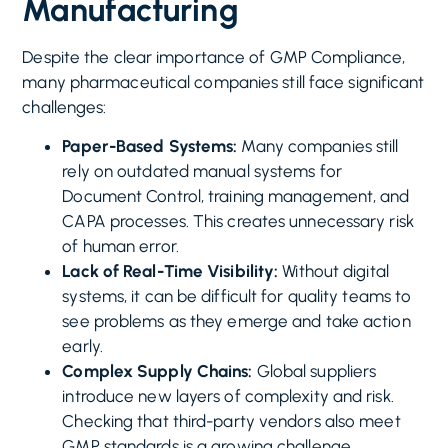
Manufacturing
Despite the clear importance of GMP Compliance,
many pharmaceutical companies still face significant
challenges:
Paper-Based Systems:
Many companies still
rely on outdated manual systems for
Document Control, training management, and
CAPA processes. This creates unnecessary risk
of human error.
Lack of Real-Time Visibility:
Without digital
systems, it can be difficult for quality teams to
see problems as they emerge and take action
early.
Complex Supply Chains:
Global suppliers
introduce new layers of complexity and risk.
Checking that third-party vendors also meet
GMP standards is a growing challenge.