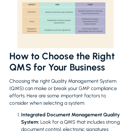
How to Choose the Right
QMS for Your Business
Choosing the right Quality Management System
(QMS) can make or break your GMP compliance
efforts. Here are some important factors to
consider when selecting a system:
Integrated Document Management Quality
System:
Look for a QMS that includes strong
document control, electronic signatures