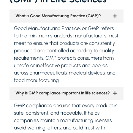
What is Good Manufacturing Practice (GMP)?
Good Manufacturing Practice, or GMP, refers
to the minimum standards manufacturers must
meet to ensure that products are consistently
produced and controlled according to quality
requirements. GMP protects consumers from
unsafe or ineffective products and applies
across pharmaceuticals, medical devices, and
food manufacturing.
Why is GMP compliance important in life sciences?
GMP compliance ensures that every product is
safe, consistent, and traceable. It helps
companies maintain manufacturing licenses,
avoid warning letters, and build trust with