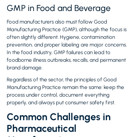
GMP in Food and Beverage
Food manufacturers also must follow Good
Manufacturing Practice (GMP), although the focus is
often slightly different. Hygiene, contamination
prevention, and proper labeling are major concerns.
In the food industry, GMP failures can lead to
foodborne illness outbreaks, recalls, and permanent
brand damage.
Regardless of the sector, the principles of Good
Manufacturing Practice remain the same: keep the
process under control, document everything
properly, and always put consumer safety first.
Common Challenges in
Pharmaceutical