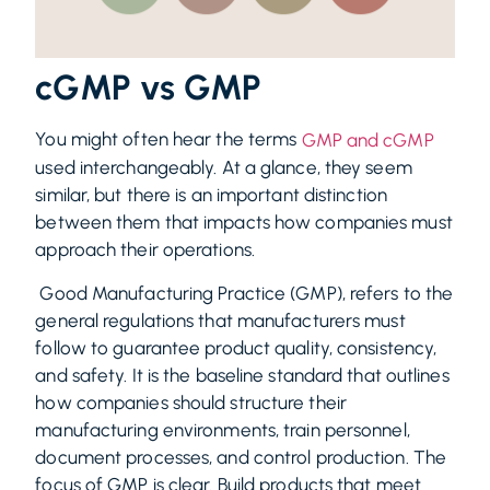
cGMP vs GMP
You might often hear the terms
GMP and cGMP
used interchangeably. At a glance, they seem
similar, but there is an important distinction
between them that impacts how companies must
approach their operations.
Good Manufacturing Practice (GMP), refers to the
general regulations that manufacturers must
follow to guarantee product quality, consistency,
and safety. It is the baseline standard that outlines
how companies should structure their
manufacturing environments, train personnel,
document processes, and control production. The
focus of GMP is clear. Build products that meet