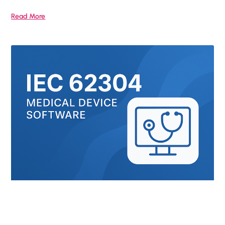
Read More