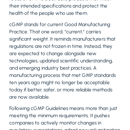
their intended specifications and protect the
health of the people who use them.
cGMP stands for current Good Manufacturing
Practice. That one word, “current,” carries
significant weight. It reminds manufacturers that
regulations are not frozen in time. Instead, they
are expected to change alongside new
technologies, updated scientific understanding,
and emerging industry best practices. A
manufacturing process that met GMP standards
ten years ago might no longer be acceptable
today if better, safer, or more reliable methods
are now available.
Following cGMP Guidelines means more than just
meeting the minimum requirements. It pushes
companies to actively monitor changes in