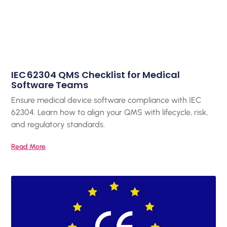
IEC 62304 QMS Checklist for Medical
Software Teams
Ensure medical device software compliance with IEC
62304. Learn how to align your QMS with lifecycle, risk,
and regulatory standards.
Read More