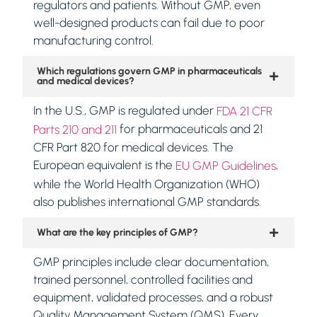
regulators and patients. Without GMP, even
well-designed products can fail due to poor
manufacturing control.
Which regulations govern GMP in pharmaceuticals
and medical devices?
In the U.S., GMP is regulated under
FDA 21 CFR
for pharmaceuticals and 21
Parts 210 and 211
CFR Part 820 for medical devices. The
European equivalent is the
,
EU GMP Guidelines
while the World Health Organization (WHO)
also publishes international GMP standards.
What are the key principles of GMP?
GMP principles include clear documentation,
trained personnel, controlled facilities and
equipment, validated processes, and a robust
Quality Management System (QMS). Every