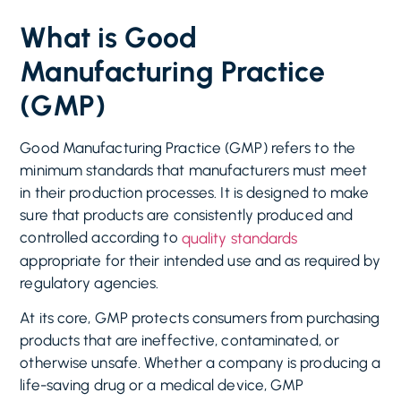
What is Good
Manufacturing Practice
(GMP)
Good Manufacturing Practice (GMP) refers to the
minimum standards that manufacturers must meet
in their production processes. It is designed to make
sure that products are consistently produced and
controlled according to
quality standards
appropriate for their intended use and as required by
regulatory agencies.
At its core, GMP protects consumers from purchasing
products that are ineffective, contaminated, or
otherwise unsafe. Whether a company is producing a
life-saving drug or a medical device, GMP