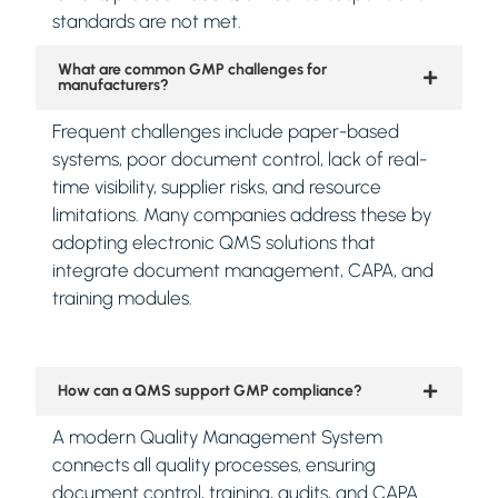
standards are not met.
What are common GMP challenges for
manufacturers?
Frequent challenges include paper-based
systems, poor document control, lack of real-
time visibility, supplier risks, and resource
limitations. Many companies address these by
adopting electronic QMS solutions that
integrate document management, CAPA, and
training modules.
How can a QMS support GMP compliance?
A modern Quality Management System
connects all quality processes, ensuring
document control, training, audits, and CAPA