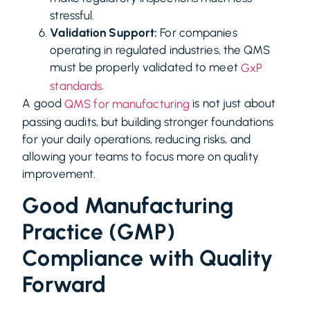
stressful.
Validation Support:
For companies
operating in regulated industries, the QMS
must be properly validated to meet
GxP
.
standards
A good
is not just about
QMS for manufacturing
passing audits, but building stronger foundations
for your daily operations, reducing risks, and
allowing your teams to focus more on quality
improvement.
Good Manufacturing
Practice (GMP)
Compliance with Quality
Forward