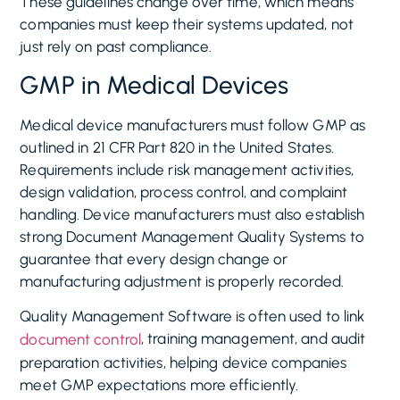
These guidelines change over time, which means
companies must keep their systems updated, not
just rely on past compliance.
GMP in Medical Devices
Medical device manufacturers must follow GMP as
outlined in 21 CFR Part 820 in the United States.
Requirements include risk management activities,
design validation, process control, and complaint
handling. Device manufacturers must also establish
strong Document Management Quality Systems to
guarantee that every design change or
manufacturing adjustment is properly recorded.
Quality Management Software is often used to link
, training management, and audit
document control
preparation activities, helping device companies
meet GMP expectations more efficiently.