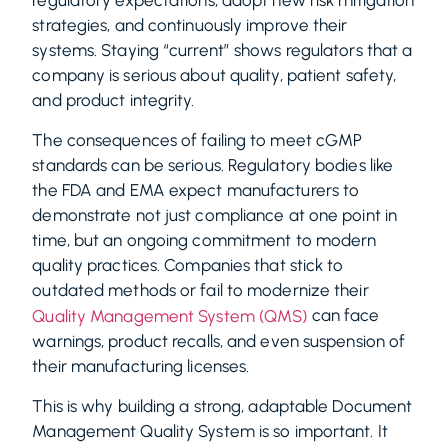
regulatory expectations, adopt new risk mitigation
strategies, and continuously improve their
systems. Staying “current” shows regulators that a
company is serious about quality, patient safety,
and product integrity.
The consequences of failing to meet cGMP
standards can be serious. Regulatory bodies like
the FDA and EMA expect manufacturers to
demonstrate not just compliance at one point in
time, but an ongoing commitment to modern
quality practices. Companies that stick to
outdated methods or fail to modernize their
can face
Quality Management System (QMS)
warnings, product recalls, and even suspension of
their manufacturing licenses.
This is why building a strong, adaptable Document
Management Quality System is so important. It