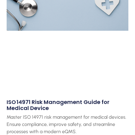
ISO 14971 Risk Management Guide for
Medical Device
Master ISO 14971 risk management for medical devices.
Ensure compliance, improve safety, and streamline
processes with a modern eQMS.