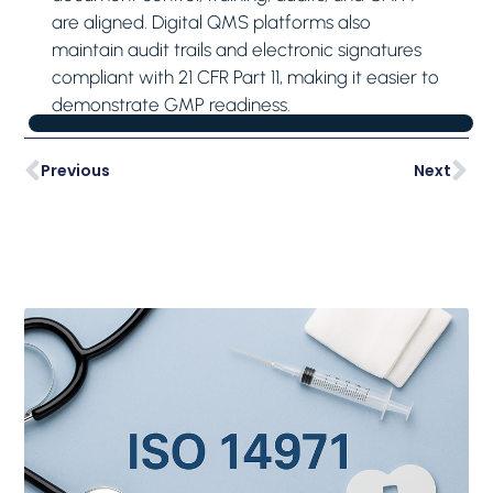
are aligned. Digital QMS platforms also
maintain audit trails and electronic signatures
compliant with 21 CFR Part 11, making it easier to
demonstrate GMP readiness.
Previous
Next
Latest Posts