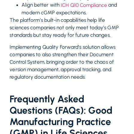
Align better with
and
ICH Q10 Compliance
modern cGMP expectations.
The platform’s built-in capabilities help life
sciences companies not only meet today’s GMP
standards but stay ready for future changes.
Implementing
Quality Forward’s
solution allows
companies to also strengthen their Document
Control System, bringing order to the chaos of
version management, approval tracking, and
regulatory documentation needs.
Frequently Asked
Questions (FAQs): Good
Manufacturing Practice
(GMP) in Life Sciences