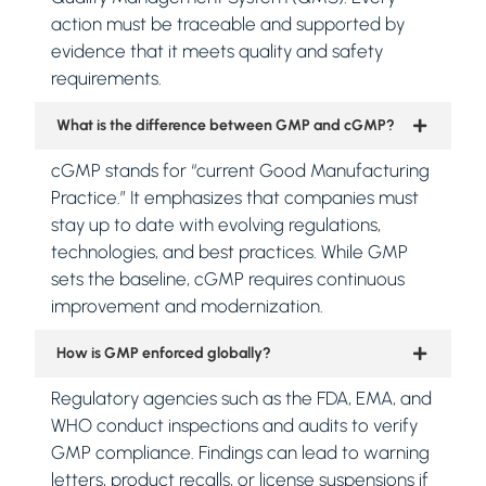
action must be traceable and supported by
evidence that it meets quality and safety
requirements.
What is the difference between GMP and cGMP?
cGMP stands for “current Good Manufacturing
Practice.” It emphasizes that companies must
stay up to date with evolving regulations,
technologies, and best practices. While GMP
sets the baseline, cGMP requires continuous
improvement and modernization.
How is GMP enforced globally?
Regulatory agencies such as the FDA, EMA, and
WHO conduct inspections and audits to verify
GMP compliance. Findings can lead to warning
letters, product recalls, or license suspensions if