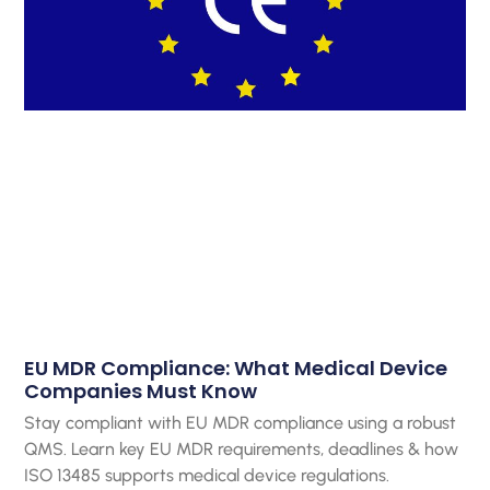
EU MDR Compliance: What Medical Device
Companies Must Know
Stay compliant with EU MDR compliance using a robust
QMS. Learn key EU MDR requirements, deadlines & how
ISO 13485 supports medical device regulations.