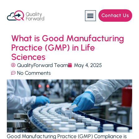
Contact Us
Manufacturing Industries
What is Good Manufacturing
Practice (GMP) in Life
Sciences
QualityForward Team
May 4, 2025
No Comments
Good Manufacturing Practice (GMP) Compliance is