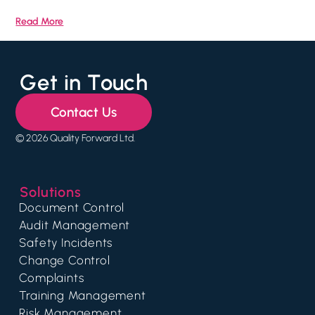
Read More
Get in Touch
Contact Us
© 2026 Quality Forward Ltd.
Solutions
Document Control
Audit Management
Safety Incidents
Change Control
Complaints
Training Management
Risk Management