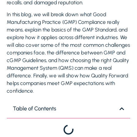
recalls, and damaged reputation.
In this blog, we will break down what Good
Manufacturing Practice (GMP) Compliance really
means, explain the basics of the GMP Standard, and
explore how it applies across different industries. We
will also cover some of the most common challenges
companies face, the difference between GMP and
cGMP Guidelines, and how choosing the right Quality
Management System (QMS) can make a real
difference. Finally, we will show how Quality Forward
helps companies meet GMP expectations with
confidence.
Table of Contents