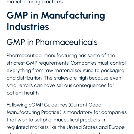
manufacturing practices.
GMP in Manufacturing
Industries
GMP in Pharmaceuticals
Pharmaceutical manufacturing has some of the
strictest GMP requirements. Companies must control
everything from raw material sourcing to packaging
and distribution. The stakes are high because even
small errors can have serious consequences for
patient health.
Following cGMP Guidelines (Current Good
Manufacturing Practice) is mandatory for companies
that wish to sell pharmaceutical products in
regulated markets like the United States and Europe.