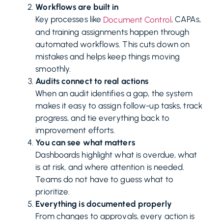
Workflows are built in
Key processes like
, CAPAs,
Document Control
and training assignments happen through
automated workflows. This cuts down on
mistakes and helps keep things moving
smoothly.
Audits connect to real actions
When an audit identifies a gap, the system
makes it easy to assign follow-up tasks, track
progress, and tie everything back to
improvement efforts.
You can see what matters
Dashboards highlight what is overdue, what
is at risk, and where attention is needed.
Teams do not have to guess what to
prioritize.
Everything is documented properly
From changes to approvals, every action is