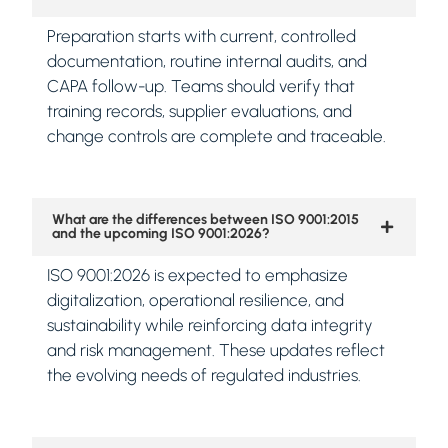
Preparation starts with current, controlled
documentation, routine internal audits, and
CAPA follow-up. Teams should verify that
training records, supplier evaluations, and
change controls are complete and traceable.
What are the differences between ISO 9001:2015
and the upcoming ISO 9001:2026?
ISO 9001:2026 is expected to emphasize
digitalization, operational resilience, and
sustainability while reinforcing data integrity
and risk management. These updates reflect
the evolving needs of regulated industries.