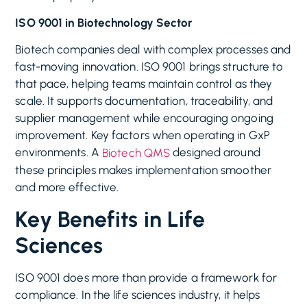
ISO 9001 in Biotechnology Sector
Biotech companies deal with complex processes and
fast-moving innovation. ISO 9001 brings structure to
that pace, helping teams maintain control as they
scale. It supports documentation, traceability, and
supplier management while encouraging ongoing
improvement. Key factors when operating in GxP
environments. A
designed around
Biotech QMS
these principles makes implementation smoother
and more effective.
Key Benefits in Life
Sciences
ISO 9001 does more than provide a framework for
compliance. In the life sciences industry, it helps