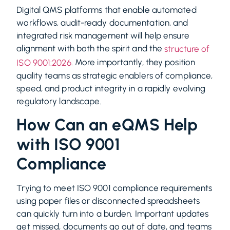
Digital QMS platforms that enable automated
workflows, audit-ready documentation, and
integrated risk management will help ensure
alignment with both the spirit and the
structure of
. More importantly, they position
ISO 9001:2026
quality teams as strategic enablers of compliance,
speed, and product integrity in a rapidly evolving
regulatory landscape.
How Can an eQMS Help
with ISO 9001
Compliance
Trying to meet ISO 9001 compliance requirements
using paper files or disconnected spreadsheets
can quickly turn into a burden. Important updates
get missed, documents go out of date, and teams