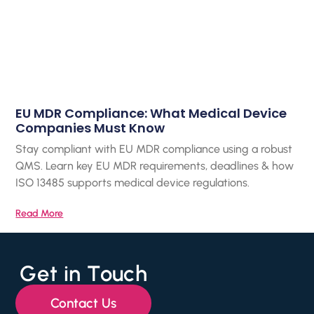
EU MDR Compliance: What Medical Device
Companies Must Know
Stay compliant with EU MDR compliance using a robust
QMS. Learn key EU MDR requirements, deadlines & how
ISO 13485 supports medical device regulations.
Read More
Get in Touch
Contact Us