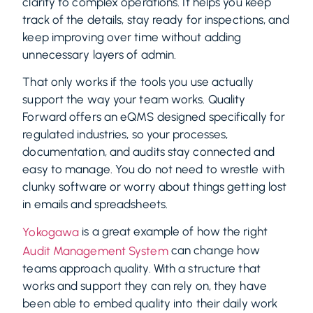
clarity to complex operations. It helps you keep
track of the details, stay ready for inspections, and
keep improving over time without adding
unnecessary layers of admin.
That only works if the tools you use actually
support the way your team works. Quality
Forward offers an eQMS designed specifically for
regulated industries, so your processes,
documentation, and audits stay connected and
easy to manage. You do not need to wrestle with
clunky software or worry about things getting lost
in emails and spreadsheets.
is a great example of how the right
Yokogawa
can change how
Audit Management System
teams approach quality. With a structure that
works and support they can rely on, they have
been able to embed quality into their daily work