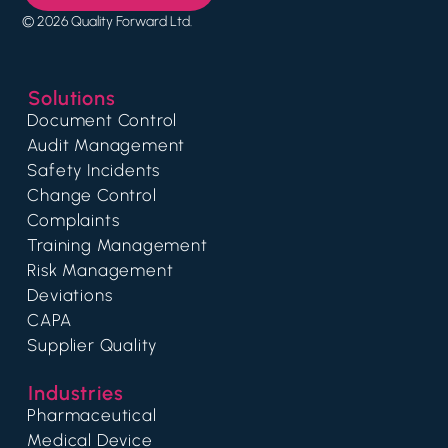
© 2026 Quality Forward Ltd.
Solutions
Document Control
Audit Management
Safety Incidents
Change Control
Complaints
Training Management
Risk Management
Deviations
CAPA
Supplier Quality
Industries
Pharmaceutical
Medical Device