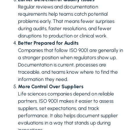
Regular reviews and documentation
requirements help teams catch potential
problems early. That means fewer surprises
during audits, faster resolutions, and fewer
disruptions to production or clinical work.
Better Prepared for Audits
Companies that follow ISO 9001 are generally in
a stronger position when regulators show up.
Documentation is current, processes are
traceable, and teams know where to find the
information they need.
More Control Over Suppliers
Life sciences companies depend on reliable
partners. ISO 9001 makes it easier to assess
suppliers, set expectations, and track
performance. It also helps document supplier
evaluations in a way that stands up during