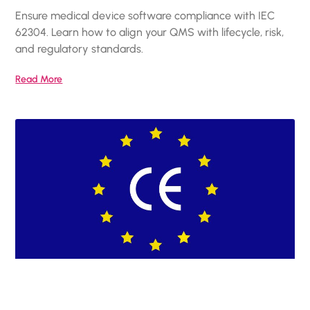
Ensure medical device software compliance with IEC
62304. Learn how to align your QMS with lifecycle, risk,
and regulatory standards.
Read More