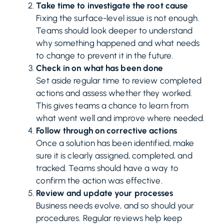
Take time to investigate the root cause
Fixing the surface-level issue is not enough.
Teams should look deeper to understand
why something happened and what needs
to change to prevent it in the future.
Check in on what has been done
Set aside regular time to review completed
actions and assess whether they worked.
This gives teams a chance to learn from
what went well and improve where needed.
Follow through on corrective actions
Once a solution has been identified, make
sure it is clearly assigned, completed, and
tracked. Teams should have a way to
confirm the action was effective.
Review and update your processes
Business needs evolve, and so should your
procedures. Regular reviews help keep