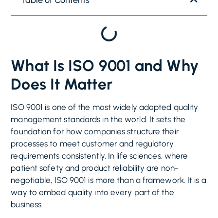
What Is ISO 9001 and Why
Does It Matter
ISO 9001 is one of the most widely adopted quality
management standards in the world. It sets the
foundation for how companies structure their
processes to meet customer and regulatory
requirements consistently. In life sciences, where
patient safety and product reliability are non-
negotiable, ISO 9001 is more than a framework. It is a
way to embed quality into every part of the
business.