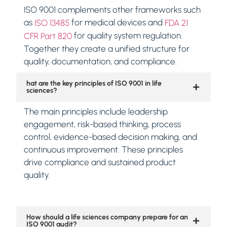
ISO 9001 complements other frameworks such
as
for medical devices and
ISO 13485
FDA 21
for quality system regulation.
CFR Part 820
Together they create a unified structure for
quality, documentation, and compliance.
hat are the key principles of ISO 9001 in life
sciences?
The main principles include leadership
engagement, risk-based thinking, process
control, evidence-based decision making, and
continuous improvement. These principles
drive compliance and sustained product
quality.
How should a life sciences company prepare for an
ISO 9001 audit?