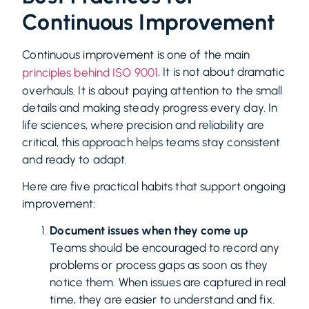
Continuous Improvement
Continuous improvement is one of the main
. It is not about dramatic
principles behind ISO 9001
overhauls. It is about paying attention to the small
details and making steady progress every day. In
life sciences, where precision and reliability are
critical, this approach helps teams stay consistent
and ready to adapt.
Here are five practical habits that support ongoing
improvement:
Document issues when they come up
Teams should be encouraged to record any
problems or process gaps as soon as they
notice them. When issues are captured in real
time, they are easier to understand and fix.