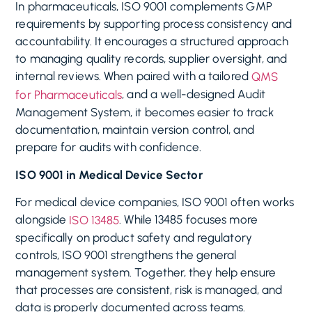
In pharmaceuticals, ISO 9001 complements GMP
requirements by supporting process consistency and
accountability. It encourages a structured approach
to managing quality records, supplier oversight, and
internal reviews. When paired with a tailored
QMS
, and a well-designed Audit
for Pharmaceuticals
Management System, it becomes easier to track
documentation, maintain version control, and
prepare for audits with confidence.
ISO 9001 in Medical Device Sector
For medical device companies, ISO 9001 often works
alongside
. While 13485 focuses more
ISO 13485
specifically on product safety and regulatory
controls, ISO 9001 strengthens the general
management system. Together, they help ensure
that processes are consistent, risk is managed, and
data is properly documented across teams.