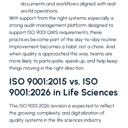
documents and workflows aligned with real-
world operations.
With support from the right systems, especially a
strong audit management platform designed to
support ISO 9001 QMS requirements, these
practices become part of the day-to-day routine.
Improvement becomes a habit, not a chore. And
when quality is approached this way, teams are
more likely to participate, speak up, and help keep
things moving in the right direction.
ISO 9001:2015 vs. ISO
9001:2026 in Life Sciences
The ISO 9001:2026 revision is expected to reflect
the growing complexity and digitalization of
quality systems in the life sciences industry.