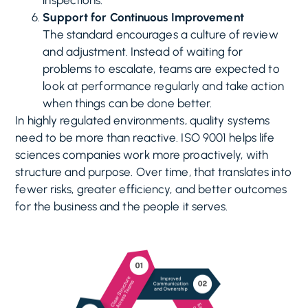
inspections.
Support for Continuous Improvement
The standard encourages a culture of review
and adjustment. Instead of waiting for
problems to escalate, teams are expected to
look at performance regularly and take action
when things can be done better.
In highly regulated environments, quality systems
need to be more than reactive. ISO 9001 helps life
sciences companies work more proactively, with
structure and purpose. Over time, that translates into
fewer risks, greater efficiency, and better outcomes
for the business and the people it serves.