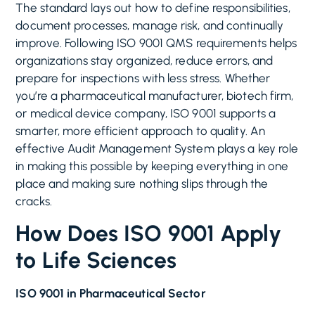
The standard lays out how to define responsibilities,
document processes, manage risk, and continually
improve. Following ISO 9001 QMS requirements helps
organizations stay organized, reduce errors, and
prepare for inspections with less stress. Whether
you’re a pharmaceutical manufacturer, biotech firm,
or medical device company, ISO 9001 supports a
smarter, more efficient approach to quality. An
effective Audit Management System plays a key role
in making this possible by keeping everything in one
place and making sure nothing slips through the
cracks.
How Does ISO 9001 Apply
to Life Sciences
ISO 9001 in Pharmaceutical Sector