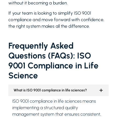
without it becoming a burden.
If your team is looking to simplify ISO 9001
compliance and move forward with confidence,
the right system makes all the difference.
Frequently Asked
Questions (FAQs): ISO
9001 Compliance in Life
Science
What is ISO 9001 compliance in life sciences?
ISO 9001 compliance in life sciences means
implementing a structured quality
management system that ensures consistent,