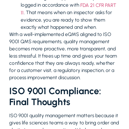
logged in accordance with
FDA 21 CFR PART
. That means when an inspector asks for
11
evidence, you are ready to show them
exactly what happened and when.
With a well-implemented eQMS aligned to ISO
9001 QMS requirements, quality management
becomes more proactive, more transparent, and
less stressful. It frees up time and gives your team
confidence that they are always ready, whether
for a customer visit, a regulatory inspection, or a
process improvement discussion.
ISO 9001 Compliance:
Final Thoughts
ISO 9001 quality management matters because it
gives life sciences teams a way to bring order and