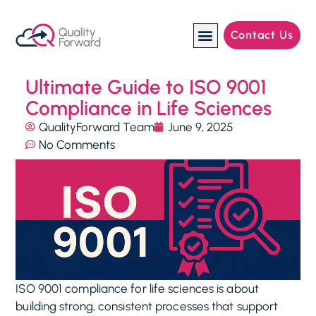
Contact Us
Manufacturing Industries
Ultimate Guide to ISO 9001
Compliance in Life Sciences
QualityForward Team
June 9, 2025
No Comments
ISO 9001 compliance for life sciences is about
building strong, consistent processes that support