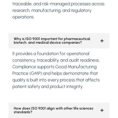
traceable, and risk-managed processes across
research, manufacturing, and regulatory
operations.
Why is ISO 9001 important for pharmaceutical,
biotech, and medical device companies?
It provides a foundation for operational
consistency, traceability, and audit readiness.
Compliance supports Good Manufacturing
Practice (GMP) and helps demonstrate that
quality is built into every process that affects
patient safety and product integrity.
How does ISO 9001 align with other life sciences
standards?