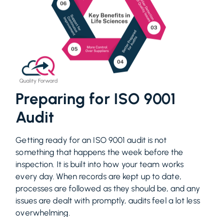
Preparing for ISO 9001
Audit
Getting ready for an ISO 9001 audit is not
something that happens the week before the
inspection. It is built into how your team works
every day. When records are kept up to date,
processes are followed as they should be, and any
issues are dealt with promptly, audits feel a lot less
overwhelming.