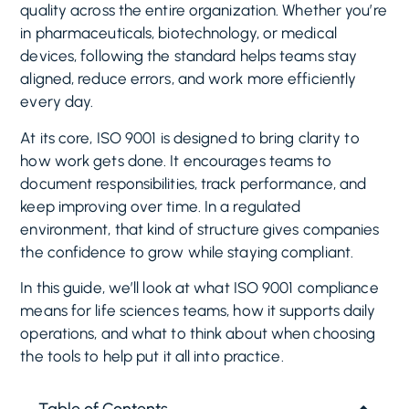
quality across the entire organization. Whether you’re
in pharmaceuticals, biotechnology, or medical
devices, following the standard helps teams stay
aligned, reduce errors, and work more efficiently
every day.
At its core, ISO 9001 is designed to bring clarity to
how work gets done. It encourages teams to
document responsibilities, track performance, and
keep improving over time. In a regulated
environment, that kind of structure gives companies
the confidence to grow while staying compliant.
In this guide, we’ll look at what ISO 9001 compliance
means for life sciences teams, how it supports daily
operations, and what to think about when choosing
the tools to help put it all into practice.
Table of Contents