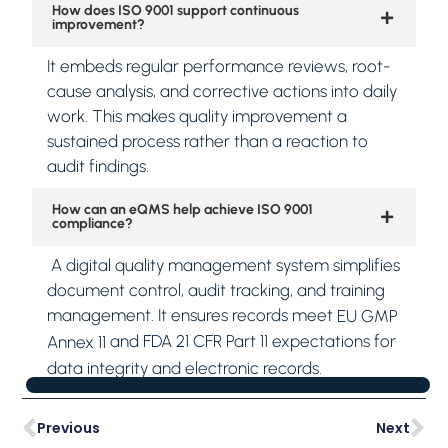
How does ISO 9001 support continuous
improvement?
It embeds regular performance reviews, root-
cause analysis, and corrective actions into daily
work. This makes quality improvement a
sustained process rather than a reaction to
audit findings.
How can an eQMS help achieve ISO 9001
compliance?
A digital quality management system simplifies
document control, audit tracking, and training
management. It ensures records meet
EU GMP
and FDA 21 CFR Part 11 expectations for
Annex 11
data integrity and electronic records.
Previous
Next