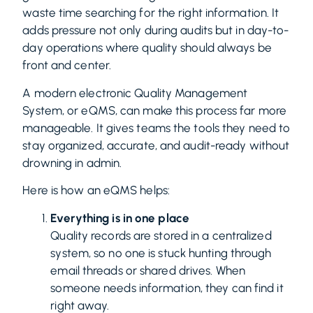
waste time searching for the right information. It
adds pressure not only during audits but in day-to-
day operations where quality should always be
front and center.
A modern electronic Quality Management
System, or eQMS, can make this process far more
manageable. It gives teams the tools they need to
stay organized, accurate, and audit-ready without
drowning in admin.
Here is how an eQMS helps:
Everything is in one place
Quality records are stored in a centralized
system, so no one is stuck hunting through
email threads or shared drives. When
someone needs information, they can find it
right away.