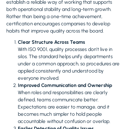
establish a reliable way of working that supports
both operational stability and long-term growth.
Rather than being a one-time achievement,
certification encourages companies to develop
habits that improve quality across the board.
Clear Structure Across Teams
With ISO 9001, quality processes don’t live in
silos. The standard helps unify departments
under a common approach, so procedures are
applied consistently and understood by
everyone involved.
Improved Communication and Ownership
When roles and responsibilities are clearly
defined, teams communicate better.
Expectations are easier to manage, and it
becomes much simpler to hold people
accountable without confusion or overlap.
Earlier Detection of Quality Issues