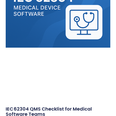
IEC 62304 QMS Checklist for Medical
Software Teams