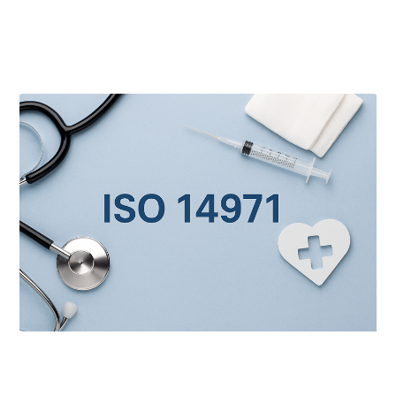
Latest Posts