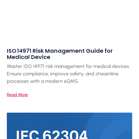
ISO 14971 Risk Management Guide for
Medical Device
Master ISO 14971 risk management for medical devices.
Ensure compliance, improve safety, and streamline
processes with a modern eQMS.
Read More