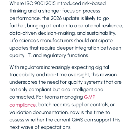
Where ISO 9001:2015 introduced risk-based
thinking and a stronger focus on process
performance, the 2026 update is likely to go
further, bringing attention to operational resilience,
data-driven decision-making, and sustainability.
Life sciences manufacturers should anticipate
updates that require deeper integration between
quality, IT, and regulatory functions.
With regulators increasingly expecting digital
traceability and real-time oversight, this revision
underscores the need for quality systems that are
not only compliant but also intelligent and
connected. For teams managing
GMP
, batch records, supplier controls, or
compliance
validation documentation, now is the time to
assess whether the current QMS can support this
next wave of expectations.