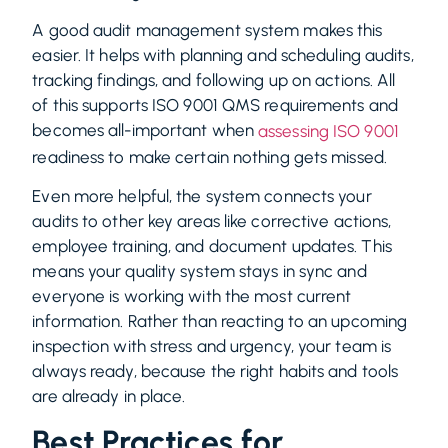
A good audit management system makes this
easier. It helps with planning and scheduling audits,
tracking findings, and following up on actions. All
of this supports ISO 9001 QMS requirements and
becomes all-important when
assessing ISO 9001
readiness to make certain nothing gets missed.
Even more helpful, the system connects your
audits to other key areas like corrective actions,
employee training, and document updates. This
means your quality system stays in sync and
everyone is working with the most current
information. Rather than reacting to an upcoming
inspection with stress and urgency, your team is
always ready, because the right habits and tools
are already in place.
Best Practices for