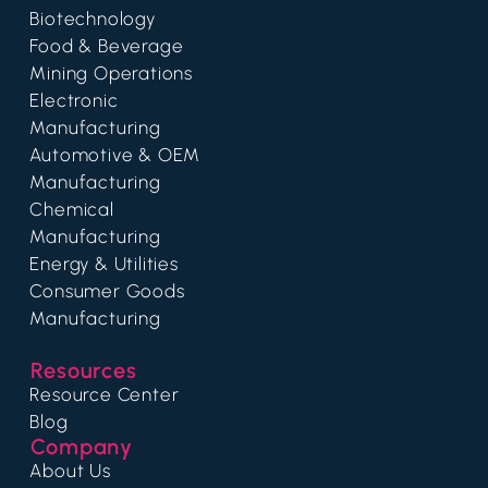
Biotechnology
Food & Beverage
Mining Operations
Electronic
Manufacturing
Automotive & OEM
Manufacturing
Chemical
Manufacturing
Energy & Utilities
Consumer Goods
Manufacturing
Resources
Resource Center
Blog
Company
About Us