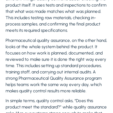
product itself. It uses tests and inspections to confirm
that what was made matches what was planned.
This includes testing raw materials, checking in-
process samples, and confirming the final product
meets its required specifications.
Pharmaceutical quality assurance, on the other hand,
looks at the whole system behind the product. It
focuses on how work is planned, documented, and
reviewed to make sure it is done the right way every
time. This includes setting up standard procedures,
training staff, and carrying out internal audits. A
strong Pharmaceutical Quality Assurance program
helps teams work the same way every day, which
makes quality control results more reliable.
In simple terms, quality control asks, “Does this
product meet the standard?” while quality assurance