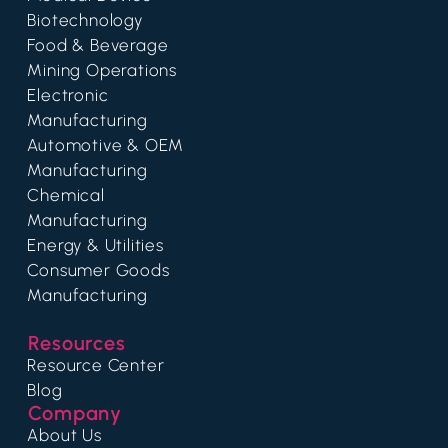
Biotechnology
Food & Beverage
Mining Operations
Electronic
Manufacturing
Automotive & OEM
Manufacturing
Chemical
Manufacturing
Energy & Utilities
Consumer Goods
Manufacturing
Resources
Resource Center
Blog
Company
About Us