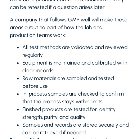
can be retested if a question arises later.
A company that follows GMP well will make these
areas a routine part of how the lab and
production teams work:
All test methods are validated and reviewed
regularly
Equipment is maintained and calibrated with
clear records
Raw materials are sampled and tested
before use
In-process samples are checked to confirm
that the process stays within limits
Finished products are tested for identity,
strength, purity, and quality
Samples and records are stored securely and
can be retrieved if needed