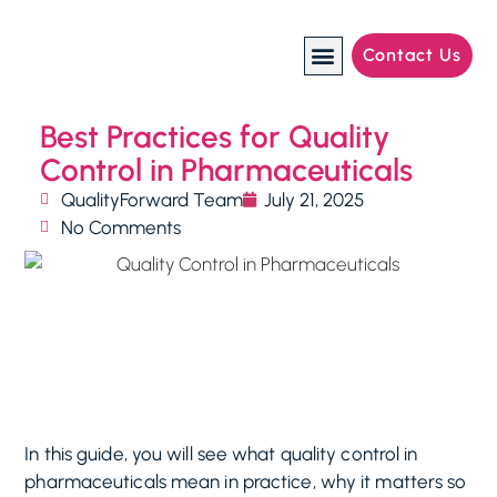
Contact Us
Manufacturing Industries
Best Practices for Quality
Control in Pharmaceuticals
QualityForward Team
July 21, 2025
No Comments
In this guide, you will see what quality control in
pharmaceuticals mean in practice, why it matters so