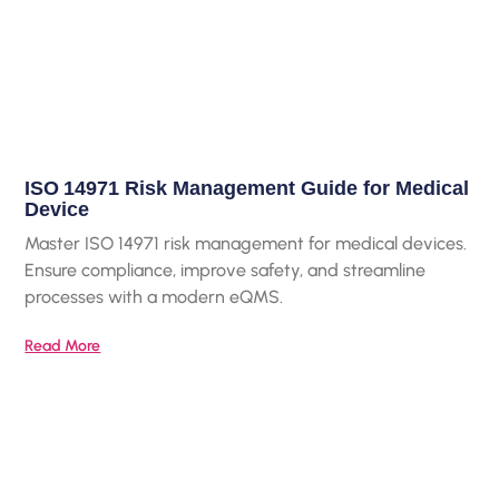
ISO 14971 Risk Management Guide for Medical
Device
Master ISO 14971 risk management for medical devices.
Ensure compliance, improve safety, and streamline
processes with a modern eQMS.
Read More