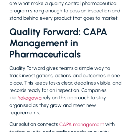
are what make a quality control pharmaceutical
program strong enough to pass an inspection and
stand behind every product that goes to market.
Quality Forward: CAPA
Management in
Pharmaceuticals
Quality Forward gives teams a simple way to
track investigations, actions, and outcomes in one
place. This keeps tasks clear, deadlines visible, and
records ready for an inspection. Companies
like
rely on this approach to stay
Yokogawa
organised as they grow and meet new
requirements.
Our solution connects
with
CAPA management
testing, audits, and supplier checks so quality