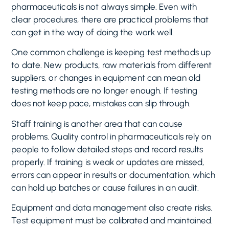
pharmaceuticals is not always simple. Even with
clear procedures, there are practical problems that
can get in the way of doing the work well.
One common challenge is keeping test methods up
to date. New products, raw materials from different
suppliers, or changes in equipment can mean old
testing methods are no longer enough. If testing
does not keep pace, mistakes can slip through.
Staff training is another area that can cause
problems. Quality control in pharmaceuticals rely on
people to follow detailed steps and record results
properly. If training is weak or updates are missed,
errors can appear in results or documentation, which
can hold up batches or cause failures in an audit.
Equipment and data management also create risks.
Test equipment must be calibrated and maintained.