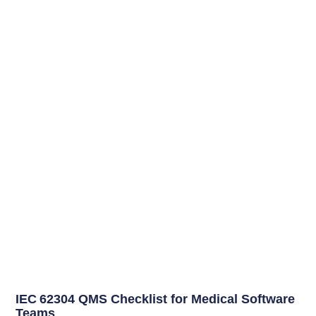
IEC 62304 QMS Checklist for Medical Software
Teams