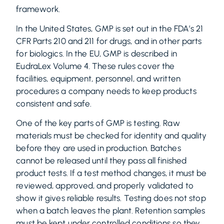
framework.
In the United States, GMP is set out in the FDA’s 21
CFR Parts 210 and 211 for drugs, and in other parts
for biologics. In the EU, GMP is described in
EudraLex Volume 4. These rules cover the
facilities, equipment, personnel, and written
procedures a company needs to keep products
consistent and safe.
One of the key parts of GMP is testing. Raw
materials must be checked for identity and quality
before they are used in production. Batches
cannot be released until they pass all finished
product tests. If a test method changes, it must be
reviewed, approved, and properly validated to
show it gives reliable results. Testing does not stop
when a batch leaves the plant. Retention samples
must be kept under controlled conditions so they