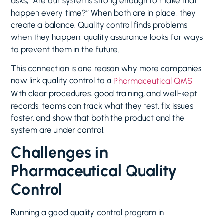
asks, “Are our systems strong enough to make that
happen every time?” When both are in place, they
create a balance. Quality control finds problems
when they happen; quality assurance looks for ways
to prevent them in the future.
This connection is one reason why more companies
now link quality control to a
.
Pharmaceutical QMS
With clear procedures, good training, and well-kept
records, teams can track what they test, fix issues
faster, and show that both the product and the
system are under control.
Challenges in
Pharmaceutical Quality
Control
Running a good quality control program in