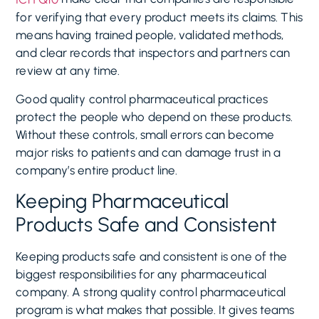
for verifying that every product meets its claims. This
means having trained people, validated methods,
and clear records that inspectors and partners can
review at any time.
Good quality control pharmaceutical practices
protect the people who depend on these products.
Without these controls, small errors can become
major risks to patients and can damage trust in a
company’s entire product line.
Keeping Pharmaceutical
Products Safe and Consistent
Keeping products safe and consistent is one of the
biggest responsibilities for any pharmaceutical
company. A strong quality control pharmaceutical
program is what makes that possible. It gives teams