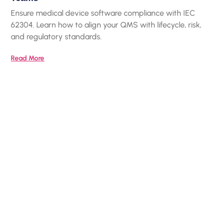
Ensure medical device software compliance with IEC
62304. Learn how to align your QMS with lifecycle, risk,
and regulatory standards.
Read More