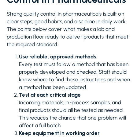
Strong quality control in pharmaceuticals is built on
clear steps, good habits, and discipline in daily work.
The points below cover what makes a lab and
production floor ready to deliver products that meet
the required standard.
Use reliable, approved methods
Every test must follow a method that has been
properly developed and checked. Staff should
know where to find these instructions and when
a method has been updated.
Test at each critical stage
Incoming materials, in-process samples, and
final products should all be tested as needed.
This reduces the chance that one problem will
affect a full batch.
Keep equipment in working order