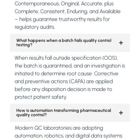
Contemporaneous, Original, Accurate, plus
Complete, Consistent, Enduring, and Available
– helps guarantee trustworthy results for
regulatory audits.
What happens when a batch fails quality control
testing?
When results fall outside specification (OOS),
the batch is quarantined, and an investigation is
initiated to determine root cause. Corrective
and preventive actions (CAPA) are applied
before any disposition decision is made to
protect patient safety.
How is automation transforming pharmaceutical
quality control?
Modern QC laboratories are adopting
automation, robotics, and digital data systems