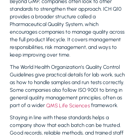
Beyond GMP, companies often look to other
standards to strengthen their approach. ICH Q10
provides a broader structure called a
Pharmaceutical Quality System, which
encourages companies to manage quality across
the full product lifecycle. It covers management
responsibilities, risk management, and ways to
keep improving over time.
The World Health Organization’s Quality Control
Guidelines give practical details for lab work, such
as how to handle samples and run tests correctly.
Some companies also follow ISO 9001 to bring in
general quality management principles, often as
part of a wider
framework.
QMS Life Sciences
Staying in line with these standards helps a
company show that each batch can be trusted.
Good records, reliable methods, and trained staff