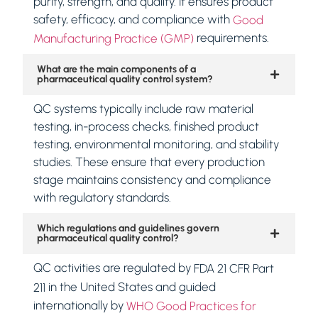
purity, strength, and quality. It ensures product
safety, efficacy, and compliance with
Good
requirements.
Manufacturing Practice (GMP)
What are the main components of a
pharmaceutical quality control system?
QC systems typically include raw material
testing, in-process checks, finished product
testing, environmental monitoring, and stability
studies. These ensure that every production
stage maintains consistency and compliance
with regulatory standards.
Which regulations and guidelines govern
pharmaceutical quality control?
QC activities are regulated by
FDA 21 CFR Part
in the United States and guided
211
internationally by
WHO Good Practices for