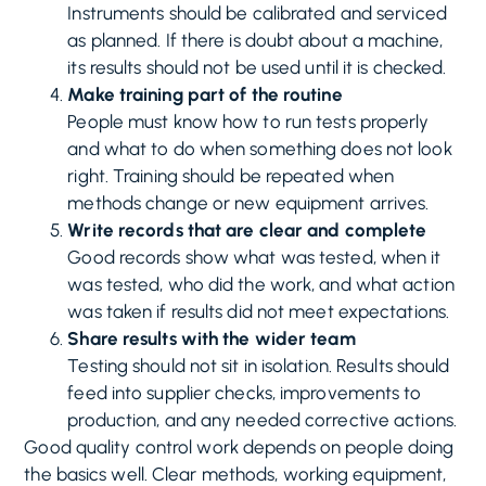
Instruments should be calibrated and serviced
as planned. If there is doubt about a machine,
its results should not be used until it is checked.
Make training part of the routine
People must know how to run tests properly
and what to do when something does not look
right. Training should be repeated when
methods change or new equipment arrives.
Write records that are clear and complete
Good records show what was tested, when it
was tested, who did the work, and what action
was taken if results did not meet expectations.
Share results with the wider team
Testing should not sit in isolation. Results should
feed into supplier checks, improvements to
production, and any needed corrective actions.
Good quality control work depends on people doing
the basics well. Clear methods, working equipment,