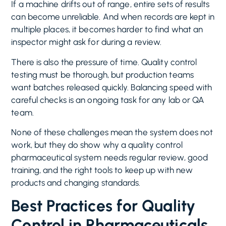
If a machine drifts out of range, entire sets of results
can become unreliable. And when records are kept in
multiple places, it becomes harder to find what an
inspector might ask for during a review.
There is also the pressure of time. Quality control
testing must be thorough, but production teams
want batches released quickly. Balancing speed with
careful checks is an ongoing task for any lab or QA
team.
None of these challenges mean the system does not
work, but they do show why a quality control
pharmaceutical system needs regular review, good
training, and the right tools to keep up with new
products and changing standards.
Best Practices for Quality
Control in Pharmaceuticals