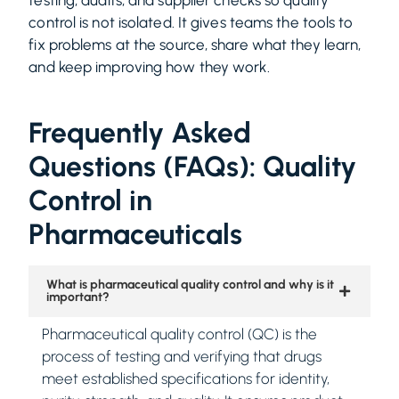
control is not isolated. It gives teams the tools to
fix problems at the source, share what they learn,
and keep improving how they work.
Frequently Asked
Questions (FAQs): Quality
Control in
Pharmaceuticals
What is pharmaceutical quality control and why is it
important?
Pharmaceutical quality control (QC) is the
process of testing and verifying that drugs
meet established specifications for identity,