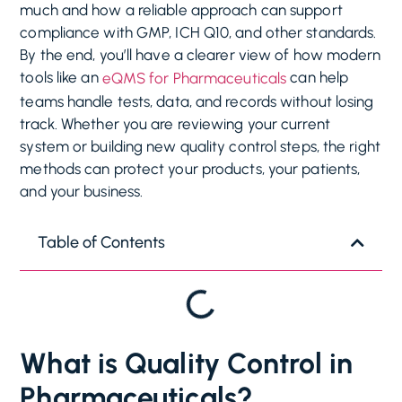
much and how a reliable approach can support
compliance with GMP, ICH Q10, and other standards.
By the end, you’ll have a clearer view of how modern
tools like an
can help
eQMS for Pharmaceuticals
teams handle tests, data, and records without losing
track. Whether you are reviewing your current
system or building new quality control steps, the right
methods can protect your products, your patients,
and your business.
Table of Contents
What is Quality Control in
Pharmaceuticals?