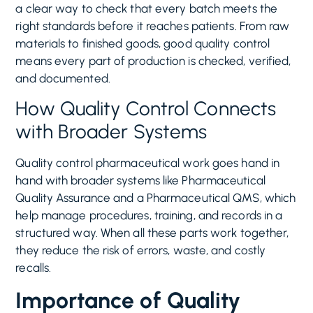
a clear way to check that every batch meets the
right standards before it reaches patients. From raw
materials to finished goods, good quality control
means every part of production is checked, verified,
and documented.
How Quality Control Connects
with Broader Systems
Quality control pharmaceutical work goes hand in
hand with broader systems like Pharmaceutical
Quality Assurance and a Pharmaceutical QMS, which
help manage procedures, training, and records in a
structured way. When all these parts work together,
they reduce the risk of errors, waste, and costly
recalls.
Importance of Quality