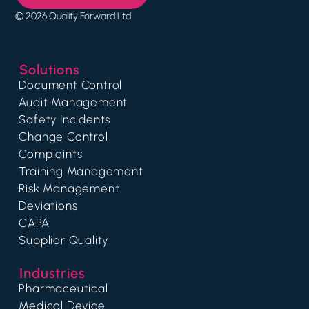
© 2026 Quality Forward Ltd.
Solutions
Document Control
Audit Management
Safety Incidents
Change Control
Complaints
Training Management
Risk Management
Deviations
CAPA
Supplier Quality
Industries
Pharmaceutical
Medical Device