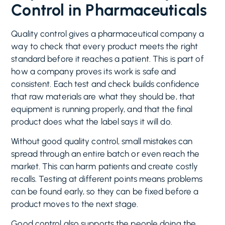
Control in Pharmaceuticals
Quality control gives a pharmaceutical company a
way to check that every product meets the right
standard before it reaches a patient. This is part of
how a company proves its work is safe and
consistent. Each test and check builds confidence
that raw materials are what they should be, that
equipment is running properly, and that the final
product does what the label says it will do.
Without good quality control, small mistakes can
spread through an entire batch or even reach the
market. This can harm patients and create costly
recalls. Testing at different points means problems
can be found early, so they can be fixed before a
product moves to the next stage.
Good control also supports the people doing the