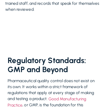
trained staff, and records that speak for themselves
when reviewed.
Regulatory Standards:
GMP and Beyond
Pharmaceutical quality control does not exist on
its own. It works within a strict framework of
regulations that apply at every stage of making
and testing a product.
Good Manufacturing
, or GMP, is the foundation for this
Practice