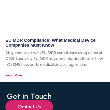
EU MDR Compliance: What Medical Device
Companies Must Know
Stay compliant with EU MDR compliance using a robust
QMS. Learn key EU MDR requirements, deadlines & how
ISO 13485 supports medical device regulations.
Read More
Get in Touch
Contact Us