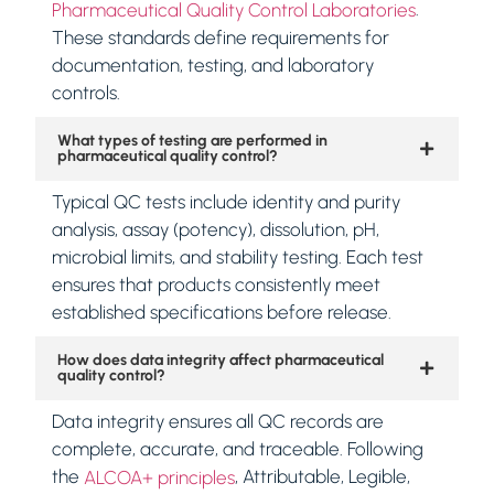
.
Pharmaceutical Quality Control Laboratories
These standards define requirements for
documentation, testing, and laboratory
controls.
What types of testing are performed in
pharmaceutical quality control?
Typical QC tests include identity and purity
analysis, assay (potency), dissolution, pH,
microbial limits, and stability testing. Each test
ensures that products consistently meet
established specifications before release.
How does data integrity affect pharmaceutical
quality control?
Data integrity ensures all QC records are
complete, accurate, and traceable. Following
the
, Attributable, Legible,
ALCOA+ principles