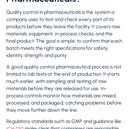
Quality control in pharmaceuticals is the system a
company uses to test and check every part of its
products before they leave the facility. It covers raw
materials, equipment, in-process checks, and the
final product. The goal is simple: to confirm that each
batch meets the right specifications for safety,
identity, strength, and purity.
A good quality control pharmaceutical process is not
limited to lab tests at the end of production. It starts
much earlier, with sampling and testing of raw
materials before they are released for use. In-
process controls monitor how materials are mixed,
processed, and packaged, catching problems before
they move further down the line.
Regulatory standards such as GMP and guidance like
make clear that companies are responsible
ICH Q10