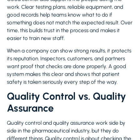
work. Clear testing plans, reliable equipment, and
good records help teams know what to do if
something does not match the expected result. Over
time, this builds trust in the process and makes it
easier to train new staff.
When a company can show strong results, it protects
its reputation. Inspectors, customers, and partners
want proof that checks are done properly. A good
system makes this clear and shows that patient
safety is taken seriously every step of the way.
Quality Control vs. Quality
Assurance
Quality control and quality assurance work side by
side in the pharmaceutical industry, but they do
different things. Quality control is about checking the