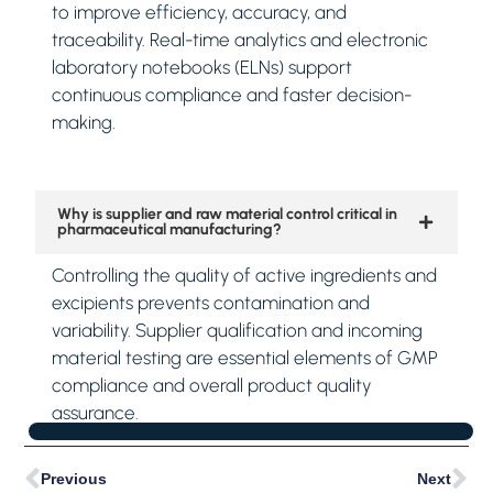
to improve efficiency, accuracy, and
traceability. Real-time analytics and electronic
laboratory notebooks (ELNs) support
continuous compliance and faster decision-
making.
Why is supplier and raw material control critical in
pharmaceutical manufacturing?
Controlling the quality of active ingredients and
excipients prevents contamination and
variability. Supplier qualification and incoming
material testing are essential elements of GMP
compliance and overall product quality
assurance.
Previous
Next